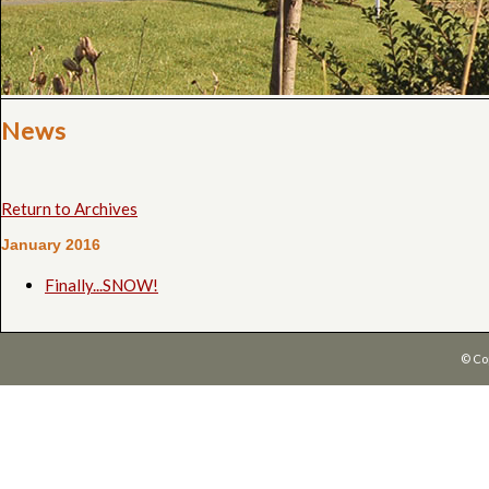
News
Return to Archives
January 2016
Finally...SNOW!
© Co