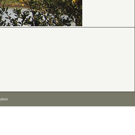
Admin