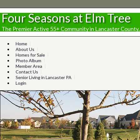
Four Seasons at Elm Tree
The Premier Active 55+ Community in Lancaster County,
Home
About Us
Homes for Sale
Photo Album
Member Area
Contact Us
Senior Living in Lancaster PA
Login