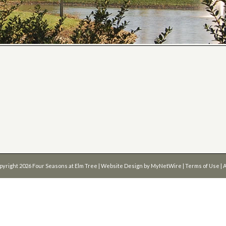
pyright 2026
Four Seasons at Elm Tree
| Website Design by
MyNetWire
|
Terms of Use
|