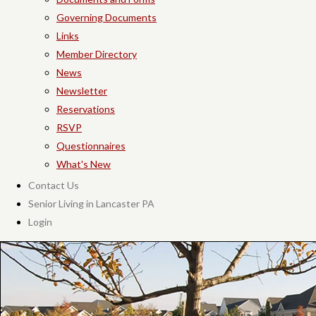
Governing Documents
Links
Member Directory
News
Newsletter
Reservations
RSVP
Questionnaires
What's New
Contact Us
Senior Living in Lancaster PA
Login