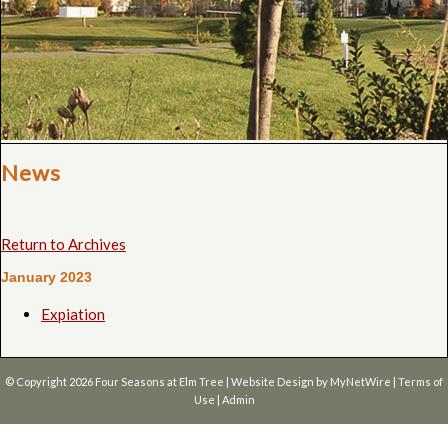
News
Return to Archives
January 2023
Expiation
© Copyright 2026
Four Seasons at Elm Tree
| Website Design by
MyNetWire
|
Terms of
Use
|
Admin