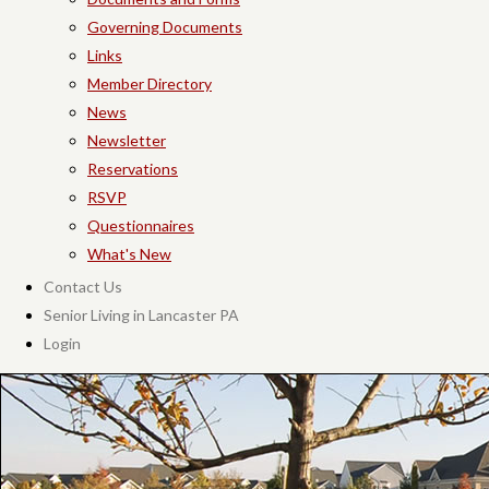
Governing Documents
Links
Member Directory
News
Newsletter
Reservations
RSVP
Questionnaires
What's New
Contact Us
Senior Living in Lancaster PA
Login