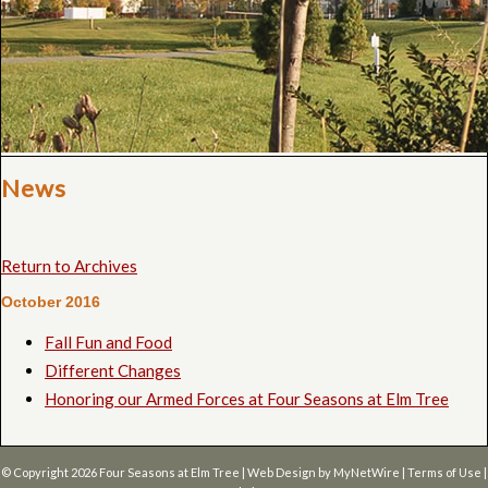
News
Return to Archives
October 2016
Fall Fun and Food
Different Changes
Honoring our Armed Forces at Four Seasons at Elm Tree
© Copyright 2026
Four Seasons at Elm Tree
| Web Design by
MyNetWire
|
Terms of Use
|