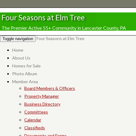
Four Seasons at Elm Tree
The Premier Active 55+ Community in Lancaster County, PA
Four Seasons at Elm Tree
Toggle navigation
Home
About Us
Homes for Sale
Photo Album
Member Area
Board Members & Officers
Property Manager
Business Directory
Committees
Calendar
Classifieds
Documents and Forms