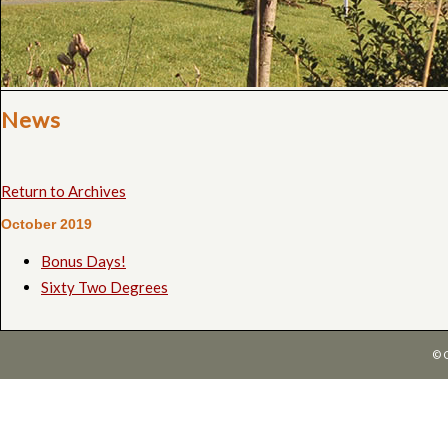
News
Return to Archives
October 2019
Bonus Days!
Sixty Two Degrees
© 