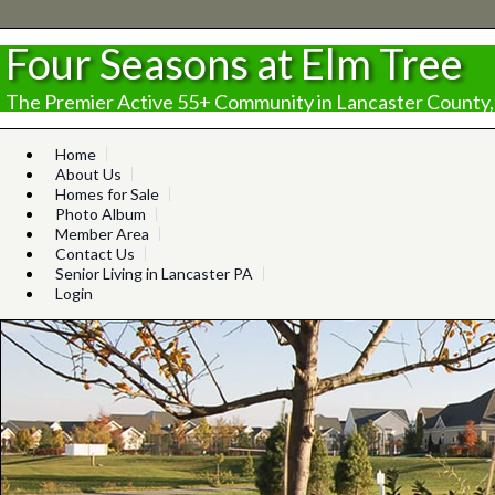
Four Seasons at Elm Tree
The Premier Active 55+ Community in Lancaster County,
Home
About Us
Homes for Sale
Photo Album
Member Area
Contact Us
Senior Living in Lancaster PA
Login