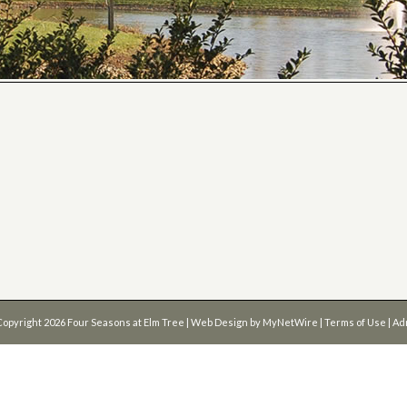
Copyright 2026
Four Seasons at Elm Tree
| Web Design by
MyNetWire
|
Terms of Use
|
Ad