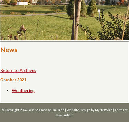
News
Return to Archives
October 2021
Weathering
© Copyright 2026
Four Seasons at Elm Tree
| Website Design by
MyNetWire
|
Terms of
Use
|
Admin