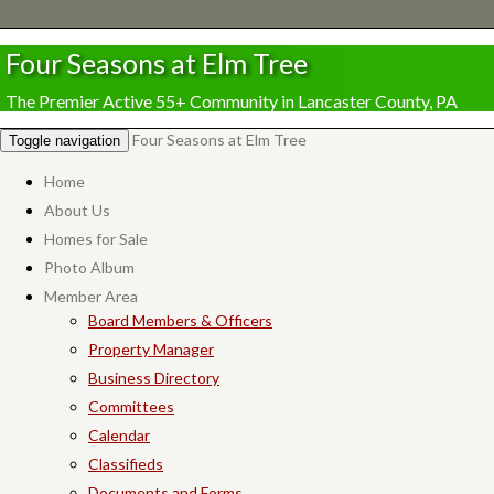
Four Seasons at Elm Tree
The Premier Active 55+ Community in Lancaster County, PA
Four Seasons at Elm Tree
Toggle navigation
Home
About Us
Homes for Sale
Photo Album
Member Area
Board Members & Officers
Property Manager
Business Directory
Committees
Calendar
Classifieds
Documents and Forms