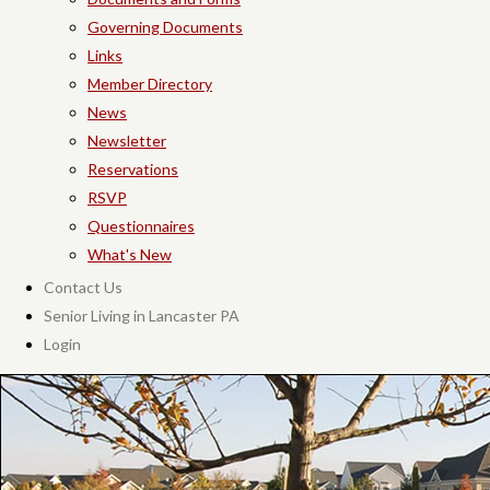
Governing Documents
Links
Member Directory
News
Newsletter
Reservations
RSVP
Questionnaires
What's New
Contact Us
Senior Living in Lancaster PA
Login