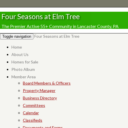
Four Seasons at Elm Tree
The Premier Active 55+ Community in Lancaster County, PA
Four Seasons at Elm Tree
Toggle navigation
Home
About Us
Homes for Sale
Photo Album
Member Area
Board Members & Officers
Property Manager
Business Directory
Committees
Calendar
Classifieds
Documents and Forms