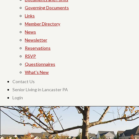
Governing Documents
Links
Member Directory
News
Newsletter
Reservations
RSVP
Questionnaires
What's New
Contact Us
Senior Living in Lancaster PA
Login