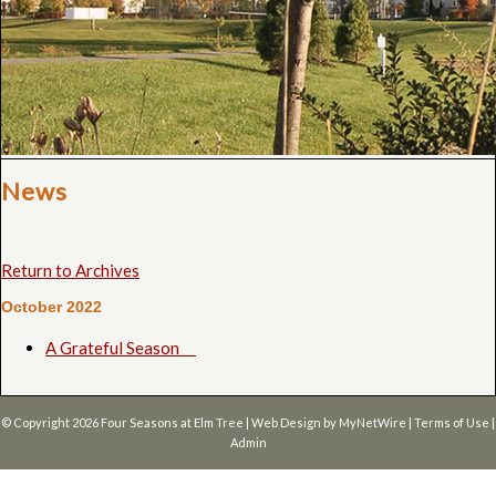
News
Return to Archives
October 2022
A Grateful Season
© Copyright 2026
Four Seasons at Elm Tree
| Web Design by
MyNetWire
|
Terms of Use
|
Admin