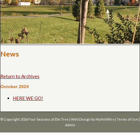
News
Return to Archives
October 2024
HERE WE GO!
© Copyright 2026
Four Seasons at Elm Tree
| Web Design by
MyNetWire
|
Terms of Use
|
Admin