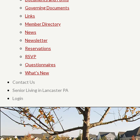
Governing Documents
Links
Member Directory
News
Newsletter
Reservations
RSVP
Questionnaires
What's New
Contact Us
Senior Living in Lancaster PA
Login