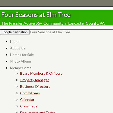
Four Seasons at Elm Tree
The Premier Active 55+ Community in Lancaster County, PA
Four Seasons at Elm Tree
Toggle navigation
Home
About Us
Homes for Sale
Photo Album
Member Area
Board Members & Officers
Property Manager
Business Directory
Committees
Calendar
Classifieds
Documents and Forms