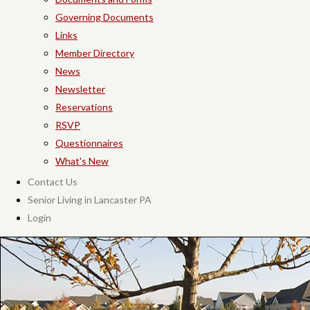
Governing Documents
Links
Member Directory
News
Newsletter
Reservations
RSVP
Questionnaires
What's New
Contact Us
Senior Living in Lancaster PA
Login