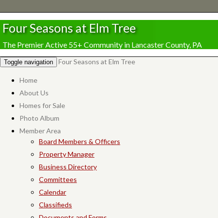
Four Seasons at Elm Tree
The Premier Active 55+ Community in Lancaster County, PA
Four Seasons at Elm Tree
Toggle navigation
Home
About Us
Homes for Sale
Photo Album
Member Area
Board Members & Officers
Property Manager
Business Directory
Committees
Calendar
Classifieds
Documents and Forms