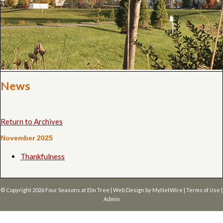
News
Return to Archives
November 2025
Thankfulness
© Copyright 2026
Four Seasons at Elm Tree
| Web Design by
MyNetWire
|
Terms of Use
|
Admin