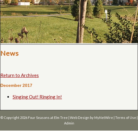
News
Return to Archives
December 2017
Singing Out! Ringing In!
© Copyright 2026
Four Seasons at Elm Tree
| Web Design by
MyNetWire
|
Terms of Use
|
Admin