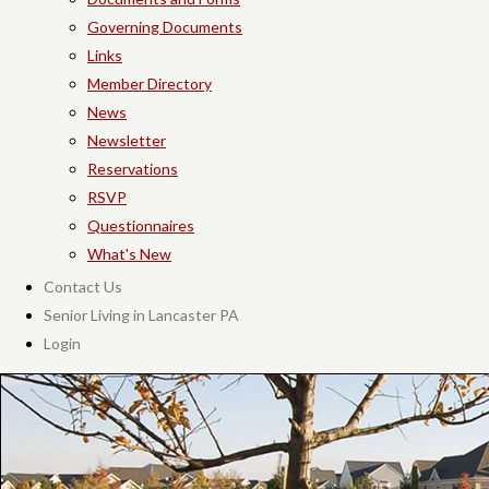
Governing Documents
Links
Member Directory
News
Newsletter
Reservations
RSVP
Questionnaires
What's New
Contact Us
Senior Living in Lancaster PA
Login