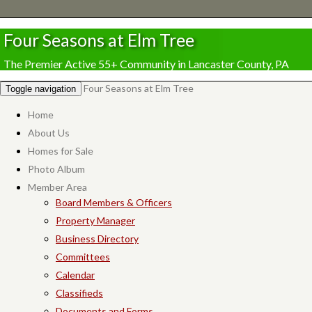
Four Seasons at Elm Tree
The Premier Active 55+ Community in Lancaster County, PA
Four Seasons at Elm Tree
Toggle navigation
Home
About Us
Homes for Sale
Photo Album
Member Area
Board Members & Officers
Property Manager
Business Directory
Committees
Calendar
Classifieds
Documents and Forms