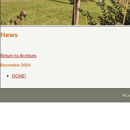
News
Return to Archives
December 2024
DONE!
© Co