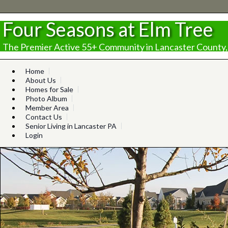
Four Seasons at Elm Tree
The Premier Active 55+ Community in Lancaster County,
Home
About Us
Homes for Sale
Photo Album
Member Area
Contact Us
Senior Living in Lancaster PA
Login