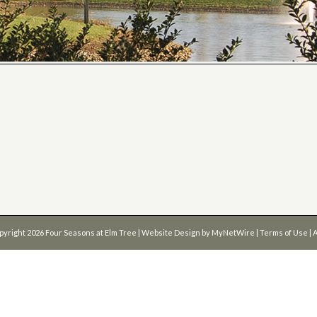
pyright 2026
Four Seasons at Elm Tree
| Website Design by
MyNetWire
|
Terms of Use
|