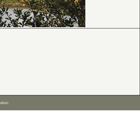
Admin