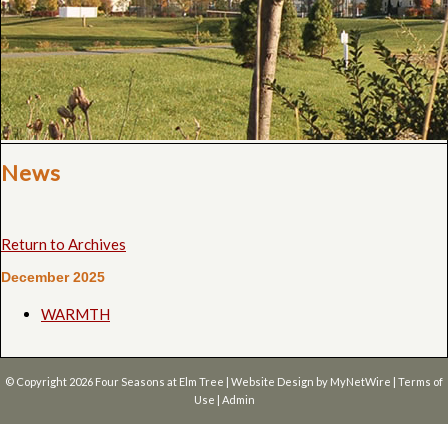
News
Return to Archives
December 2025
WARMTH
© Copyright 2026
Four Seasons at Elm Tree
| Website Design by
MyNetWire
|
Terms of
Use
|
Admin