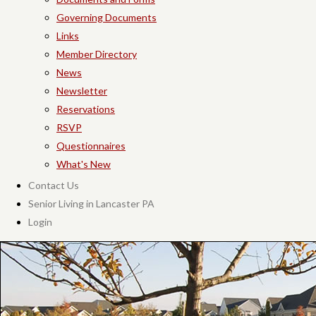
Governing Documents
Links
Member Directory
News
Newsletter
Reservations
RSVP
Questionnaires
What's New
Contact Us
Senior Living in Lancaster PA
Login