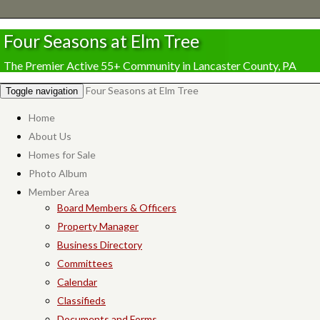
Four Seasons at Elm Tree
The Premier Active 55+ Community in Lancaster County, PA
Four Seasons at Elm Tree
Toggle navigation
Home
About Us
Homes for Sale
Photo Album
Member Area
Board Members & Officers
Property Manager
Business Directory
Committees
Calendar
Classifieds
Documents and Forms