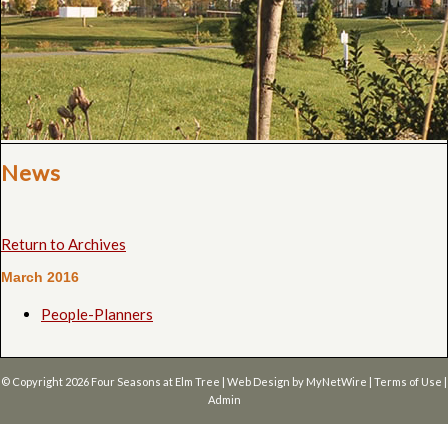
News
Return to Archives
March 2016
People-Planners
© Copyright 2026
Four Seasons at Elm Tree
| Web Design by
MyNetWire
|
Terms of Use
|
Admin