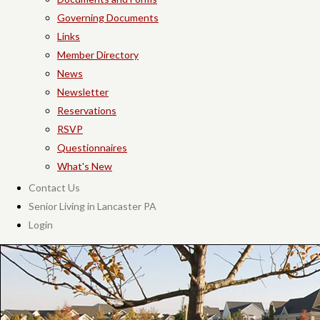
Governing Documents
Links
Member Directory
News
Newsletter
Reservations
RSVP
Questionnaires
What's New
Contact Us
Senior Living in Lancaster PA
Login