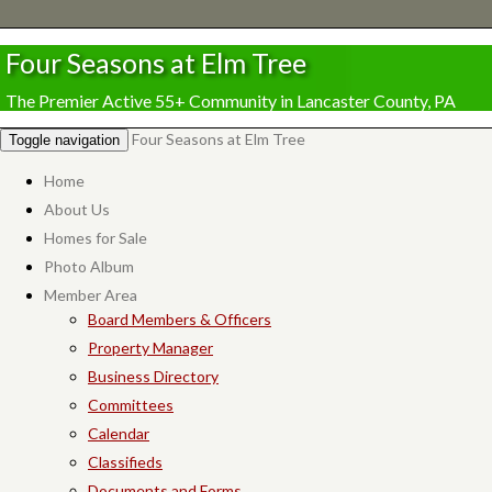
Four Seasons at Elm Tree
The Premier Active 55+ Community in Lancaster County, PA
Four Seasons at Elm Tree
Toggle navigation
Home
About Us
Homes for Sale
Photo Album
Member Area
Board Members & Officers
Property Manager
Business Directory
Committees
Calendar
Classifieds
Documents and Forms