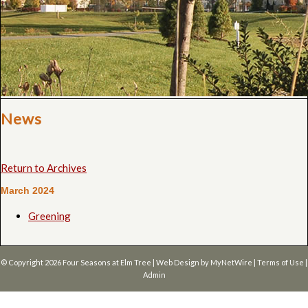
News
Return to Archives
March 2024
Greening
© Copyright 2026
Four Seasons at Elm Tree
| Web Design by
MyNetWire
|
Terms of Use
|
Admin