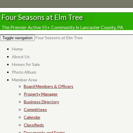
Four Seasons at Elm Tree
The Premier Active 55+ Community in Lancaster County, PA
Four Seasons at Elm Tree
Toggle navigation
Home
About Us
Homes for Sale
Photo Album
Member Area
Board Members & Officers
Property Manager
Business Directory
Committees
Calendar
Classifieds
Documents and Forms