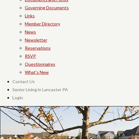
Governing Documents
Links
Member Directory
News
Newsletter
Reservations
RSVP
Questionnaires
What's New
Contact Us
Senior Living in Lancaster PA
Login