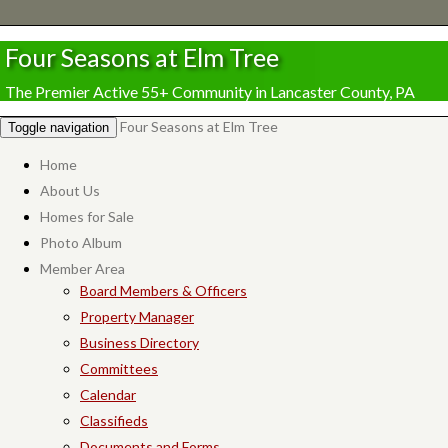
Four Seasons at Elm Tree
The Premier Active 55+ Community in Lancaster County, PA
Four Seasons at Elm Tree
Toggle navigation
Home
About Us
Homes for Sale
Photo Album
Member Area
Board Members & Officers
Property Manager
Business Directory
Committees
Calendar
Classifieds
Documents and Forms