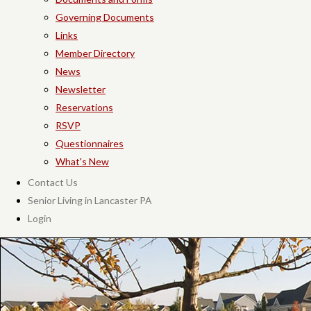
Governing Documents
Links
Member Directory
News
Newsletter
Reservations
RSVP
Questionnaires
What's New
Contact Us
Senior Living in Lancaster PA
Login