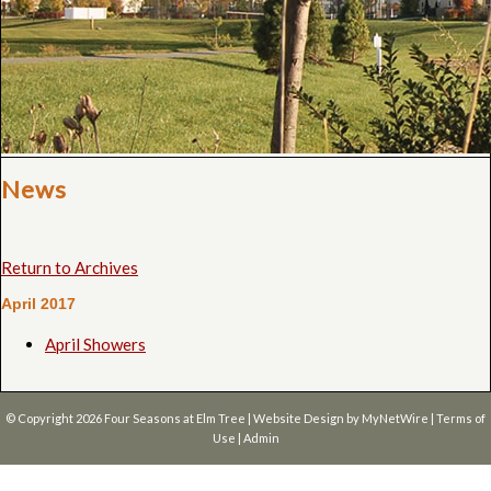
News
Return to Archives
April 2017
April Showers
© Copyright 2026
Four Seasons at Elm Tree
| Website Design by
MyNetWire
|
Terms of
Use
|
Admin