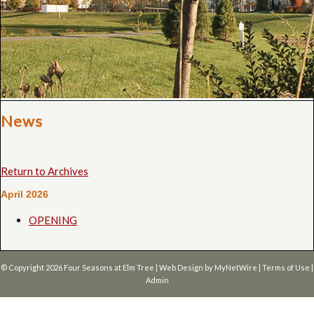
News
Return to Archives
April 2026
OPENING
© Copyright 2026
Four Seasons at Elm Tree
| Web Design by
MyNetWire
|
Terms of Use
|
Admin