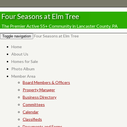
Four Seasons at Elm Tree
The Premier Active 55+ Community in Lancaster County, PA
Four Seasons at Elm Tree
Toggle navigation
Home
About Us
Homes for Sale
Photo Album
Member Area
Board Members & Officers
Property Manager
Business Directory
Committees
Calendar
Classifieds
Documents and Forms