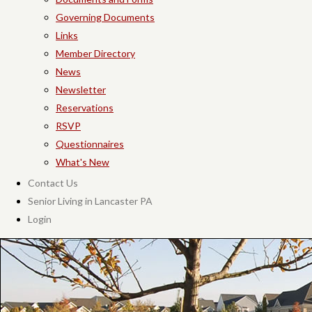
Governing Documents
Links
Member Directory
News
Newsletter
Reservations
RSVP
Questionnaires
What's New
Contact Us
Senior Living in Lancaster PA
Login