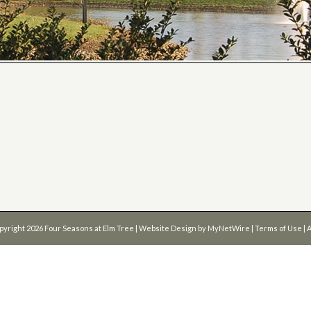
pyright 2026
Four Seasons at Elm Tree
| Website Design by
MyNetWire
|
Terms of Use
|