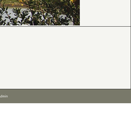
Admin