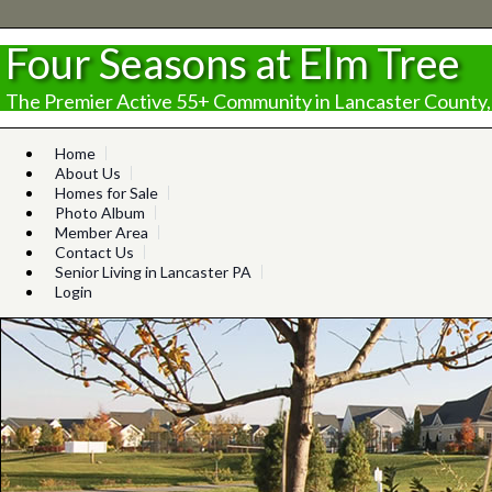
Four Seasons at Elm Tree
The Premier Active 55+ Community in Lancaster County,
Home
About Us
Homes for Sale
Photo Album
Member Area
Contact Us
Senior Living in Lancaster PA
Login