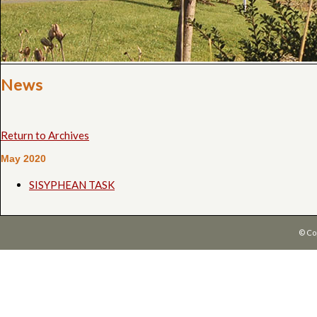
News
Return to Archives
May 2020
SISYPHEAN TASK
© Co