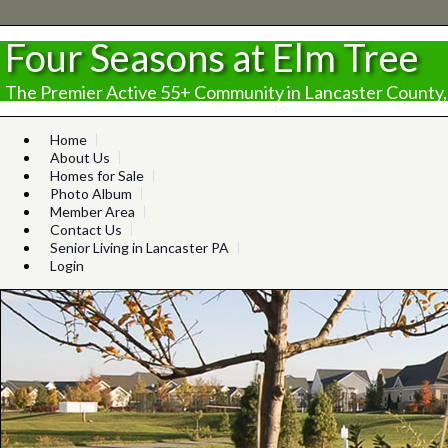
Four Seasons at Elm Tree
The Premier Active 55+ Community in Lancaster County,
Home
About Us
Homes for Sale
Photo Album
Member Area
Contact Us
Senior Living in Lancaster PA
Login