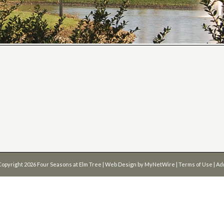
Copyright 2026
Four Seasons at Elm Tree
| Web Design by
MyNetWire
|
Terms of Use
|
Ad