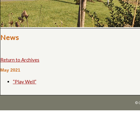
News
Return to Archives
May 2021
“Play Well”
© 