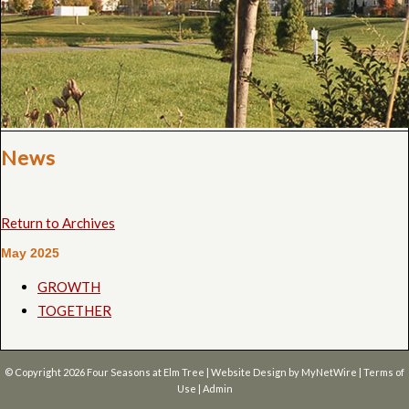
News
Return to Archives
May 2025
GROWTH
TOGETHER
© Copyright 2026
Four Seasons at Elm Tree
| Website Design by
MyNetWire
|
Terms of
Use
|
Admin