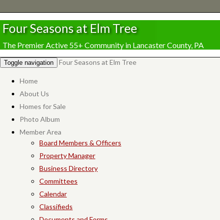
Four Seasons at Elm Tree
The Premier Active 55+ Community in Lancaster County, PA
Four Seasons at Elm Tree
Toggle navigation
Home
About Us
Homes for Sale
Photo Album
Member Area
Board Members & Officers
Property Manager
Business Directory
Committees
Calendar
Classifieds
Documents and Forms