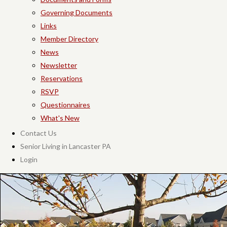
Governing Documents
Links
Member Directory
News
Newsletter
Reservations
RSVP
Questionnaires
What's New
Contact Us
Senior Living in Lancaster PA
Login