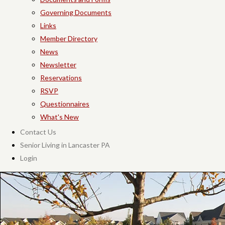
Governing Documents
Links
Member Directory
News
Newsletter
Reservations
RSVP
Questionnaires
What's New
Contact Us
Senior Living in Lancaster PA
Login