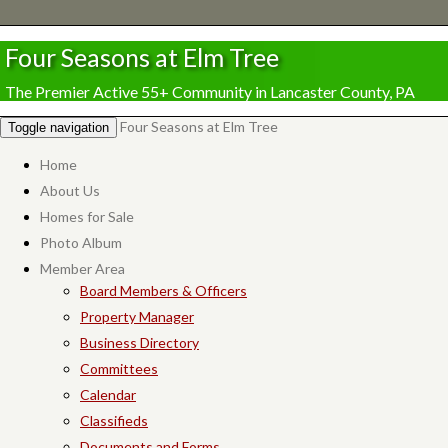
Four Seasons at Elm Tree
The Premier Active 55+ Community in Lancaster County, PA
Four Seasons at Elm Tree
Toggle navigation
Home
About Us
Homes for Sale
Photo Album
Member Area
Board Members & Officers
Property Manager
Business Directory
Committees
Calendar
Classifieds
Documents and Forms