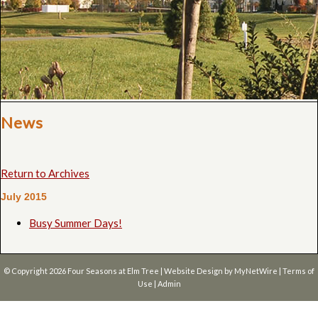
News
Return to Archives
July 2015
Busy Summer Days!
© Copyright 2026
Four Seasons at Elm Tree
| Website Design by
MyNetWire
|
Terms of
Use
|
Admin