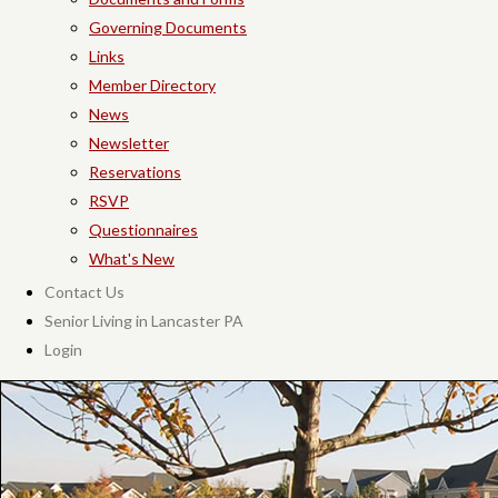
Governing Documents
Links
Member Directory
News
Newsletter
Reservations
RSVP
Questionnaires
What's New
Contact Us
Senior Living in Lancaster PA
Login