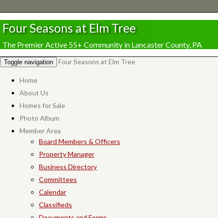
Four Seasons at Elm Tree
The Premier Active 55+ Community in Lancaster County, PA
Four Seasons at Elm Tree
Toggle navigation
Home
About Us
Homes for Sale
Photo Album
Member Area
Board Members & Officers
Property Manager
Business Directory
Committees
Calendar
Classifieds
Documents and Forms