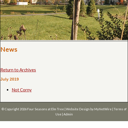
News
Return to Archives
July 2019
Not Corny
© Copyright 2026
Four Seasons at Elm Tree
| Website Design by
MyNetWire
|
Terms of
Use
|
Admin