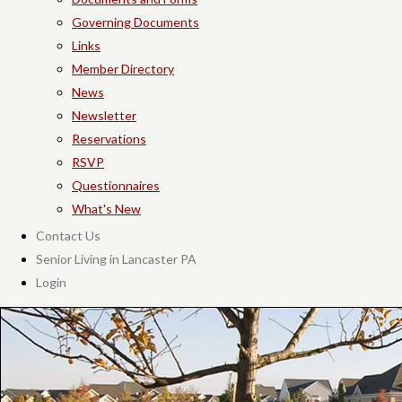
Governing Documents
Links
Member Directory
News
Newsletter
Reservations
RSVP
Questionnaires
What's New
Contact Us
Senior Living in Lancaster PA
Login