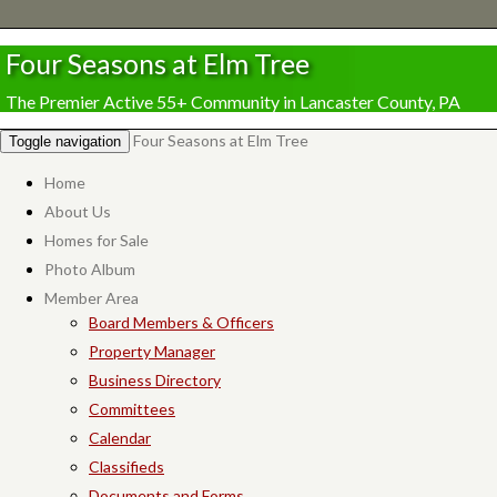
Four Seasons at Elm Tree
The Premier Active 55+ Community in Lancaster County, PA
Four Seasons at Elm Tree
Toggle navigation
Home
About Us
Homes for Sale
Photo Album
Member Area
Board Members & Officers
Property Manager
Business Directory
Committees
Calendar
Classifieds
Documents and Forms