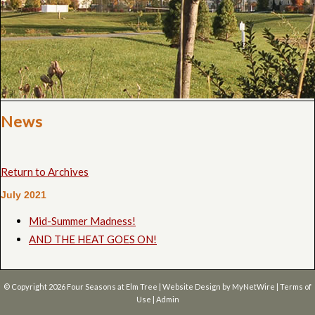
News
Return to Archives
July 2021
Mid-Summer Madness!
AND THE HEAT GOES ON!
© Copyright 2026
Four Seasons at Elm Tree
| Website Design by
MyNetWire
|
Terms of
Use
|
Admin