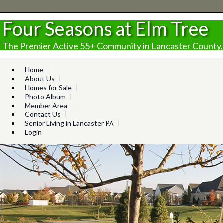
Four Seasons at Elm Tree
The Premier Active 55+ Community in Lancaster County,
Home
About Us
Homes for Sale
Photo Album
Member Area
Contact Us
Senior Living in Lancaster PA
Login