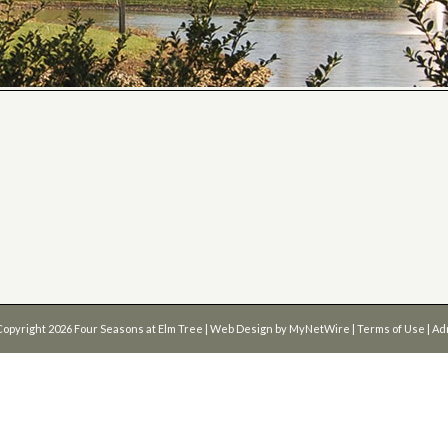
Copyright 2026
Four Seasons at Elm Tree
| Web Design by
MyNetWire
|
Terms of Use
|
Ad