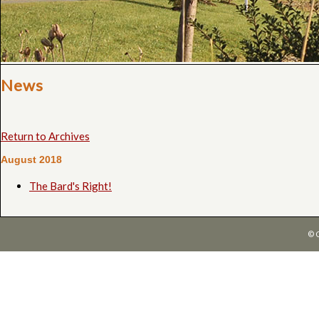
News
Return to Archives
August 2018
The Bard's Right!
© 