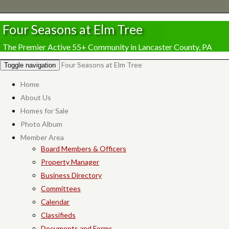
Four Seasons at Elm Tree
The Premier Active 55+ Community in Lancaster County, PA
Four Seasons at Elm Tree
Toggle navigation
Home
About Us
Homes for Sale
Photo Album
Member Area
Board Members & Officers
Property Manager
Business Directory
Committees
Calendar
Classifieds
Documents and Forms