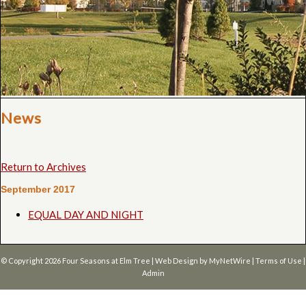
News
Return to Archives
September 2017
EQUAL DAY AND NIGHT
© Copyright 2026
Four Seasons at Elm Tree
| Web Design by
MyNetWire
|
Terms of Use
|
Admin