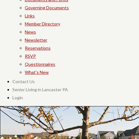
Governing Documents
Links
Member Directory
News
Newsletter
Reservations
RSVP
Questionnaires
What's New
Contact Us
Senior Living in Lancaster PA
Login