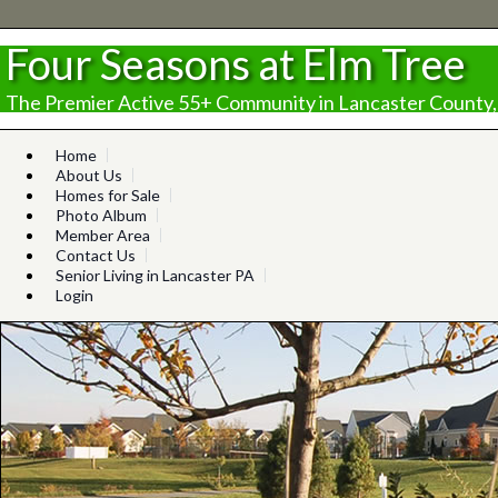
Four Seasons at Elm Tree
The Premier Active 55+ Community in Lancaster County,
Home
About Us
Homes for Sale
Photo Album
Member Area
Contact Us
Senior Living in Lancaster PA
Login