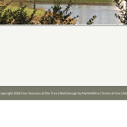
Copyright 2026
Four Seasons at Elm Tree
| Web Design by
MyNetWire
|
Terms of Use
|
Ad