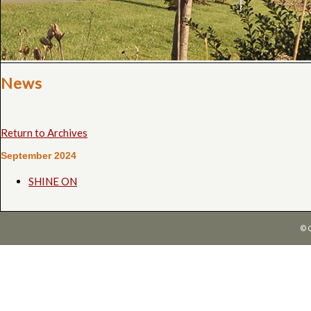
News
Return to Archives
September 2024
SHINE ON
© 