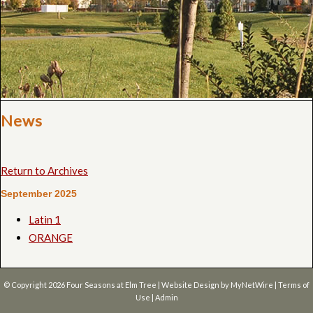
News
Return to Archives
September 2025
Latin 1
ORANGE
© Copyright 2026
Four Seasons at Elm Tree
| Website Design by
MyNetWire
|
Terms of
Use
|
Admin