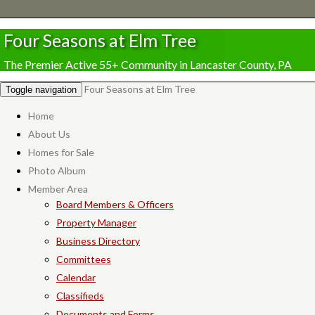
Four Seasons at Elm Tree
The Premier Active 55+ Community in Lancaster County, PA
Four Seasons at Elm Tree
Toggle navigation
Home
About Us
Homes for Sale
Photo Album
Member Area
Board Members & Officers
Property Manager
Business Directory
Committees
Calendar
Classifieds
Documents and Forms