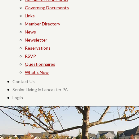
Governing Documents
Links
Member Directory
News
Newsletter
Reservations
RSVP
Questionnaires
What's New
Contact Us
Senior Living in Lancaster PA
Login