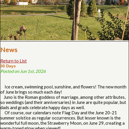
News
Return to List
30 Days
Posted on Jun 1st, 2026
Ice cream, swimming pool, sunshine, and flowers! The new month
of June brings so much each day!
Juno is the Roman goddess of marriage, among other attributes,
so weddings (and their anniversaries) in June are quite popular, but
dads and grads celebrate happy days as well.
Of course, our calendars note Flag Day and the June 20-21
summer solstice as regular occurrences. But lesser known is the
wonderful full moon, the Strawberry Moon, on June 29, creating a
warm-toned glow when viewed!