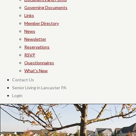
Governing Documents
Links
Member Directory
News
Newsletter
Reservations
RSVP
Questionnaires
What's New
Contact Us
Senior Living in Lancaster PA
Login