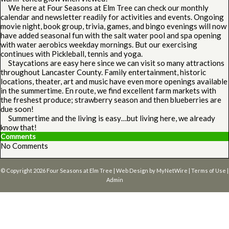
We here at Four Seasons at Elm Tree can check our monthly
calendar and newsletter readily for activities and events. Ongoing
movie night, book group, trivia, games, and bingo evenings will now
have added seasonal fun with the salt water pool and spa opening
with water aerobics weekday mornings. But our exercising
continues with Pickleball, tennis and yoga.
Staycations are easy here since we can visit so many attractions
throughout Lancaster County. Family entertainment, historic
locations, theater, art and music have even more openings available
in the summertime. En route, we find excellent farm markets with
the freshest produce; strawberry season and then blueberries are
due soon!
Summertime and the living is easy…but living here, we already
know that!
Comments
No Comments
© Copyright 2026
Four Seasons at Elm Tree
| Web Design by
MyNetWire
|
Terms of Use
|
Admin