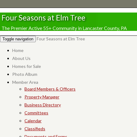
Four Seasons at Elm Tree
The Premier Active 55+ Community in Lancaster County, PA
Four Seasons at Elm Tree
Toggle navigation
Home
About Us
Homes for Sale
Photo Album
Member Area
Board Members & Officers
Property Manager
Business Directory
Committees
Calendar
Classifieds
Documents and Forms