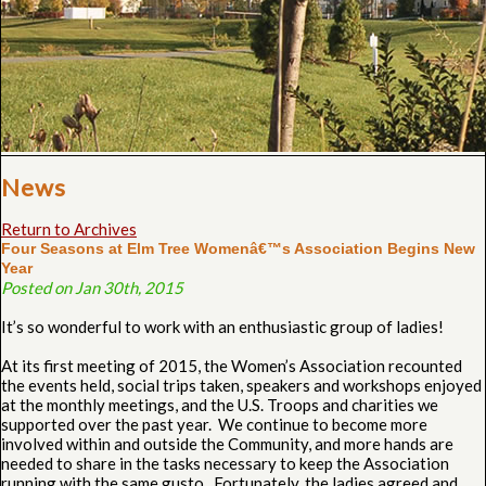
News
Return to Archives
Four Seasons at Elm Tree Womenâ€™s Association Begins New
Year
Posted on Jan 30th, 2015
It’s so wonderful to work with an enthusiastic group of ladies!
At its first meeting of 2015, the Women’s Association recounted
the events held, social trips taken, speakers and workshops enjoyed
at the monthly meetings, and the U.S. Troops and charities we
supported over the past year. We continue to become more
involved within and outside the Community, and more hands are
needed to share in the tasks necessary to keep the Association
running with the same gusto. Fortunately, the ladies agreed and