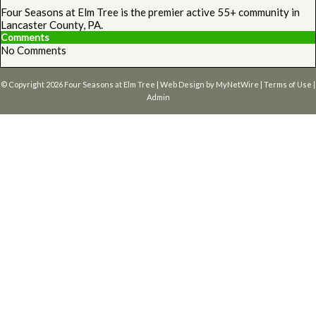
Four Seasons at Elm Tree is the premier active 55+ community in
Lancaster County, PA.
Comments
No Comments
© Copyright 2026
Four Seasons at Elm Tree
| Web Design by
MyNetWire
|
Terms of Use
|
Admin