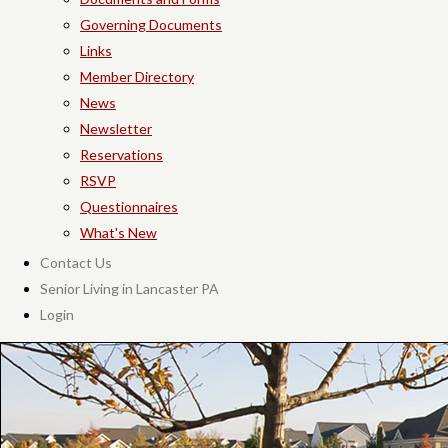
Governing Documents
Links
Member Directory
News
Newsletter
Reservations
RSVP
Questionnaires
What's New
Contact Us
Senior Living in Lancaster PA
Login