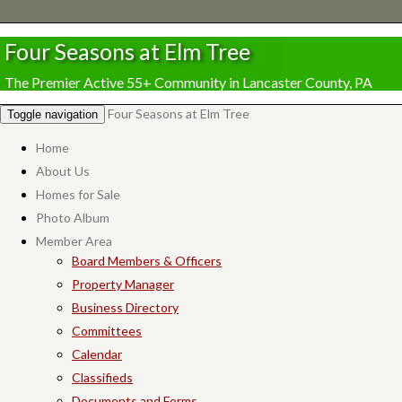
Four Seasons at Elm Tree
The Premier Active 55+ Community in Lancaster County, PA
Four Seasons at Elm Tree
Toggle navigation
Home
About Us
Homes for Sale
Photo Album
Member Area
Board Members & Officers
Property Manager
Business Directory
Committees
Calendar
Classifieds
Documents and Forms