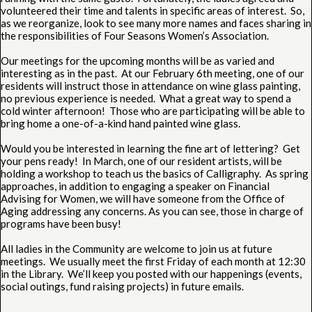
volunteered their time and talents in specific areas of interest. So,
as we reorganize, look to see many more names and faces sharing in
the responsibilities of Four Seasons Women’s Association.
Our meetings for the upcoming months will be as varied and
interesting as in the past. At our February 6th meeting, one of our
residents will instruct those in attendance on wine glass painting,
no previous experience is needed. What a great way to spend a
cold winter afternoon! Those who are participating will be able to
bring home a one-of-a-kind hand painted wine glass.
Would you be interested in learning the fine art of lettering? Get
your pens ready! In March, one of our resident artists, will be
holding a workshop to teach us the basics of Calligraphy. As spring
approaches, in addition to engaging a speaker on Financial
Advising for Women, we will have someone from the Office of
Aging addressing any concerns. As you can see, those in charge of
programs have been busy!
All ladies in the Community are welcome to join us at future
meetings. We usually meet the first Friday of each month at 12:30
in the Library. We’ll keep you posted with our happenings (events,
social outings, fund raising projects) in future emails.