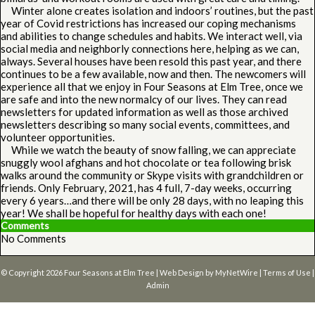
Winter alone creates isolation and indoors’ routines, but the past
year of Covid restrictions has increased our coping mechanisms
and abilities to change schedules and habits. We interact well, via
social media and neighborly connections here, helping as we can,
always. Several houses have been resold this past year, and there
continues to be a few available, now and then. The newcomers will
experience all that we enjoy in Four Seasons at Elm Tree, once we
are safe and into the new normalcy of our lives. They can read
newsletters for updated information as well as those archived
newsletters describing so many social events, committees, and
volunteer opportunities.
While we watch the beauty of snow falling, we can appreciate
snuggly wool afghans and hot chocolate or tea following brisk
walks around the community or Skype visits with grandchildren or
friends. Only February, 2021, has 4 full, 7-day weeks, occurring
every 6 years…and there will be only 28 days, with no leaping this
year! We shall be hopeful for healthy days with each one!
Comments
No Comments
© Copyright 2026
Four Seasons at Elm Tree
| Web Design by
MyNetWire
|
Terms of Use
|
Admin