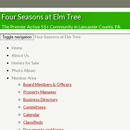
Four Seasons at Elm Tree
The Premier Active 55+ Community in Lancaster County, PA
Four Seasons at Elm Tree
Toggle navigation
Home
About Us
Homes for Sale
Photo Album
Member Area
Board Members & Officers
Property Manager
Business Directory
Committees
Calendar
Classifieds
Documents and Forms