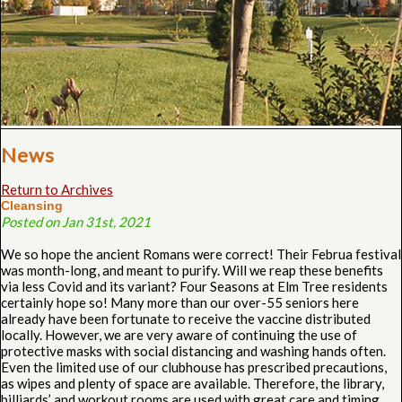
News
Return to Archives
Cleansing
Posted on Jan 31st, 2021
We so hope the ancient Romans were correct! Their Februa festival
was month-long, and meant to purify. Will we reap these benefits
via less Covid and its variant? Four Seasons at Elm Tree residents
certainly hope so! Many more than our over-55 seniors here
already have been fortunate to receive the vaccine distributed
locally. However, we are very aware of continuing the use of
protective masks with social distancing and washing hands often.
Even the limited use of our clubhouse has prescribed precautions,
as wipes and plenty of space are available. Therefore, the library,
billiards’ and workout rooms are used with great care and timing.