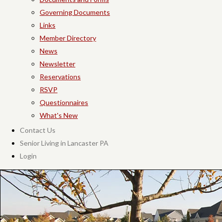
Governing Documents
Links
Member Directory
News
Newsletter
Reservations
RSVP
Questionnaires
What's New
Contact Us
Senior Living in Lancaster PA
Login