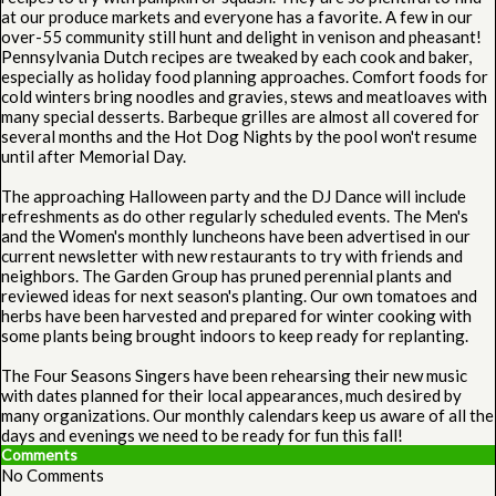
at our produce markets and everyone has a favorite. A few in our
over-55 community still hunt and delight in venison and pheasant!
Pennsylvania Dutch recipes are tweaked by each cook and baker,
especially as holiday food planning approaches. Comfort foods for
cold winters bring noodles and gravies, stews and meatloaves with
many special desserts. Barbeque grilles are almost all covered for
several months and the Hot Dog Nights by the pool won't resume
until after Memorial Day.
The approaching Halloween party and the DJ Dance will include
refreshments as do other regularly scheduled events. The Men's
and the Women's monthly luncheons have been advertised in our
current newsletter with new restaurants to try with friends and
neighbors. The Garden Group has pruned perennial plants and
reviewed ideas for next season's planting. Our own tomatoes and
herbs have been harvested and prepared for winter cooking with
some plants being brought indoors to keep ready for replanting.
The Four Seasons Singers have been rehearsing their new music
with dates planned for their local appearances, much desired by
many organizations. Our monthly calendars keep us aware of all the
days and evenings we need to be ready for fun this fall!
Comments
No Comments