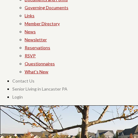
Governing Documents
Links
Member Directory
News
Newsletter
Reservations
RSVP
Questionnaires
What's New
Contact Us
Senior Living in Lancaster PA
Login