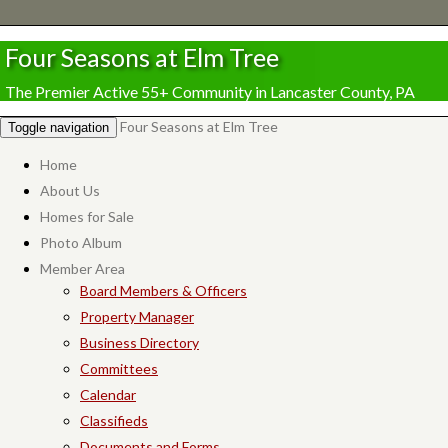
Four Seasons at Elm Tree
The Premier Active 55+ Community in Lancaster County, PA
Four Seasons at Elm Tree
Toggle navigation
Home
About Us
Homes for Sale
Photo Album
Member Area
Board Members & Officers
Property Manager
Business Directory
Committees
Calendar
Classifieds
Documents and Forms