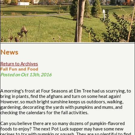
News
Return to Archives
Fall Fun and Food
Posted on Oct 13th, 2016
A morning's frost at Four Seasons at Elm Tree had us scurrying, to
bring in plants, find the afghans and turn on some heat again!
However, so much bright sunshine keeps us outdoors, walking,
gardening, decorating the yards with pumpkins and mums, and
checking the calendars for the fall activities.
Can you believe there are so many dozens of pumpkin-flavored
foods to enjoy? The next Pot Luck supper may have some new
recipes to try with pumpkin or squash. They are so plentiful to find