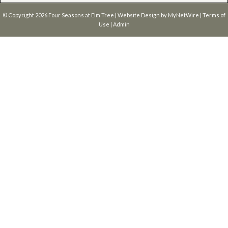
© Copyright 2026
Four Seasons at Elm Tree
| Website Design by
MyNetWire
|
Terms of
Use
|
Admin