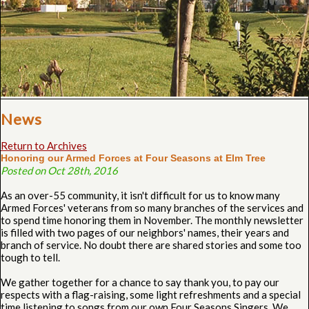
News
Return to Archives
Honoring our Armed Forces at Four Seasons at Elm Tree
Posted on Oct 28th, 2016
As an over-55 community, it isn't difficult for us to know many
Armed Forces' veterans from so many branches of the services and
to spend time honoring them in November. The monthly newsletter
is filled with two pages of our neighbors' names, their years and
branch of service. No doubt there are shared stories and some too
tough to tell.
We gather together for a chance to say thank you, to pay our
respects with a flag-raising, some light refreshments and a special
time listening to songs from our own Four Seasons Singers. We