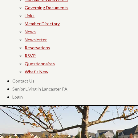
Governing Documents
Links
Member Directory
News
Newsletter
Reservations
RSVP
Questionnaires
What's New
Contact Us
Senior Living in Lancaster PA
Login