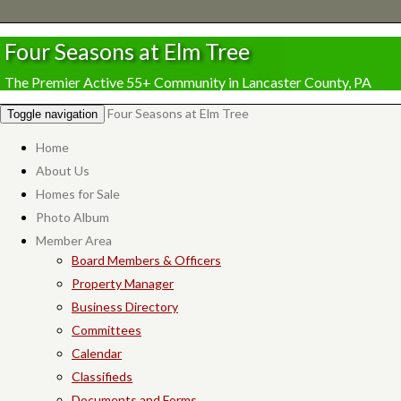
Four Seasons at Elm Tree
The Premier Active 55+ Community in Lancaster County, PA
Four Seasons at Elm Tree
Toggle navigation
Home
About Us
Homes for Sale
Photo Album
Member Area
Board Members & Officers
Property Manager
Business Directory
Committees
Calendar
Classifieds
Documents and Forms