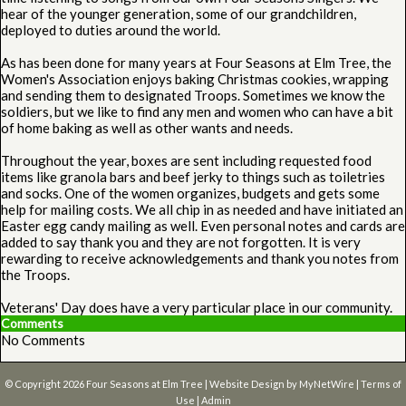
hear of the younger generation, some of our grandchildren,
deployed to duties around the world.
As has been done for many years at Four Seasons at Elm Tree, the
Women's Association enjoys baking Christmas cookies, wrapping
and sending them to designated Troops. Sometimes we know the
soldiers, but we like to find any men and women who can have a bit
of home baking as well as other wants and needs.
Throughout the year, boxes are sent including requested food
items like granola bars and beef jerky to things such as toiletries
and socks. One of the women organizes, budgets and gets some
help for mailing costs. We all chip in as needed and have initiated an
Easter egg candy mailing as well. Even personal notes and cards are
added to say thank you and they are not forgotten. It is very
rewarding to receive acknowledgements and thank you notes from
the Troops.
Veterans' Day does have a very particular place in our community.
Comments
No Comments
© Copyright 2026
Four Seasons at Elm Tree
| Website Design by
MyNetWire
|
Terms of
Use
|
Admin