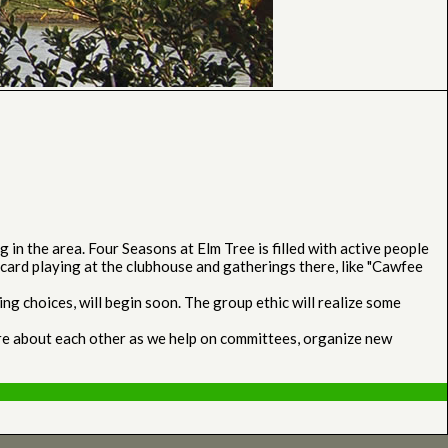
n the area. Four Seasons at Elm Tree is filled with active people
card playing at the clubhouse and gatherings there, like "Cawfee
g choices, will begin soon. The group ethic will realize some
ore about each other as we help on committees, organize new