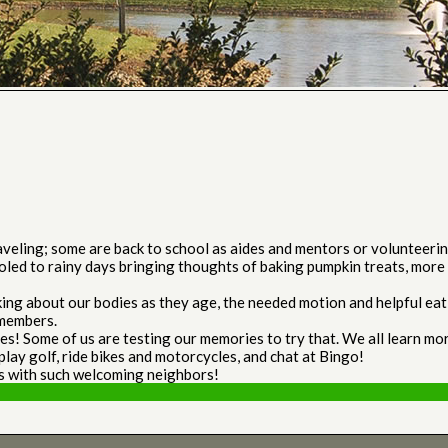
ling; some are back to school as aides and mentors or volunteering i
oled to rainy days bringing thoughts of baking pumpkin treats, more 
ing about our bodies as they age, the needed motion and helpful eatin
 members.
es! Some of us are testing our memories to try that. We all learn m
play golf, ride bikes and motorcycles, and chat at Bingo!
s with such welcoming neighbors!