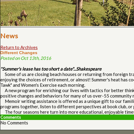
News
Return to Archives
Different Changes
Posted on Oct 13th, 2016
"Summer's lease has too short a date"...Shakespeare
Some of us are closing beach houses or returning from foreign trave
enjoying the choices of retirement, or almost! Summer's heat has co
Tawk" and Women's Exercise each morning.
A new program for enriching our lives with tactics for better think
positive changes and behaviors for many of us over-55 community
Memoir writing assistance is offered as a unique gift to our famili
programs together, listen to different perspectives at book club, or 
The four seasons here turn into more educational, enjoyable time
Comments
No Comments