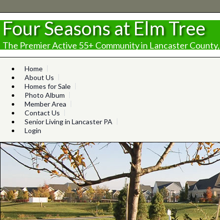
Four Seasons at Elm Tree
The Premier Active 55+ Community in Lancaster County,
Home
About Us
Homes for Sale
Photo Album
Member Area
Contact Us
Senior Living in Lancaster PA
Login