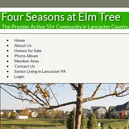
Four Seasons at Elm Tree
The Premier Active 55+ Community in Lancaster County,
Home
About Us
Homes for Sale
Photo Album
Member Area
Contact Us
Senior Living in Lancaster PA
Login