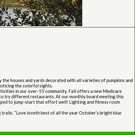
y the houses and yards decorated with all varieties of pumpkins and
ticing the colorful sights.
tivities in our over-55 community. Fall offers a new Medicare
o try different restaurants. At our monthly board meeting this
ped to jump-start that effort well! Lighting and fitness room
trails. “Love loveth best of all the year October’s bright blue