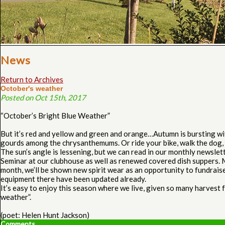
News
Return to Archives
October's weather
Posted on Oct 15th, 2017
“October’s Bright Blue Weather”
But it’s red and yellow and green and orange…Autumn is bursting wi
gourds among the chrysanthemums. Or ride your bike, walk the dog, s
The sun’s angle is lessening, but we can read in our monthly newsle
Seminar at our clubhouse as well as renewed covered dish suppers. 
month, we’ll be shown new spirit wear as an opportunity to fundraise
equipment there have been updated already.
It’s easy to enjoy this season where we live, given so many harvest 
weather”.
(poet: Helen Hunt Jackson)
Comments