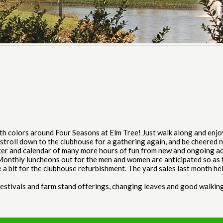
th colors around Four Seasons at Elm Tree! Just walk along and enjo
troll down to the clubhouse for a gathering again, and be cheered no
tter and calendar of many more hours of fun from new and ongoing ac
Monthly luncheons out for the men and women are anticipated so as t
 a bit for the clubhouse refurbishment. The yard sales last month hel
festivals and farm stand offerings, changing leaves and good walking 