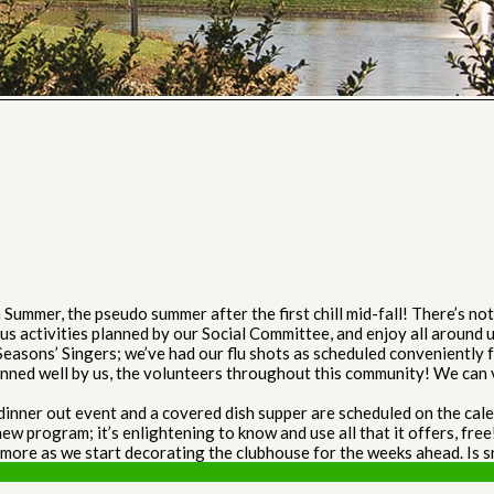
ummer, the pseudo summer after the first chill mid-fall! There’s n
us activities planned by our Social Committee, and enjoy all around
asons’ Singers; we’ve had our flu shots as scheduled conveniently fo
lanned well by us, the volunteers throughout this community! We can v
nner out event and a covered dish supper are scheduled on the calen
new program; it’s enlightening to know and use all that it offers, free
 more as we start decorating the clubhouse for the weeks ahead. Is 