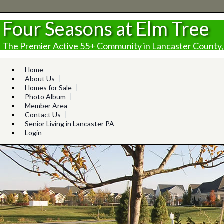
Four Seasons at Elm Tree
The Premier Active 55+ Community in Lancaster County,
Home
About Us
Homes for Sale
Photo Album
Member Area
Contact Us
Senior Living in Lancaster PA
Login