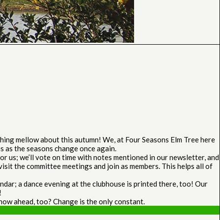
othing mellow about this autumn! We, at Four Seasons Elm Tree here
 us as the seasons change once again.
r us; we’ll vote on time with notes mentioned in our newsletter, and
isit the committee meetings and join as members. This helps all of
dar; a dance evening at the clubhouse is printed there, too! Our
!
snow ahead, too? Change is the only constant.