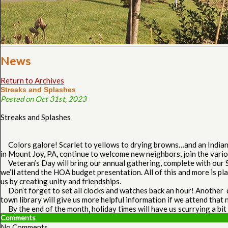
News
Return to Archives
Streaks and Splashes
Posted on Oct 31st, 2023
Streaks and Splashes
Colors galore! Scarlet to yellows to drying browns…and an Indian S
in Mount Joy, PA, continue to welcome new neighbors, join the vario
Veteran’s Day will bring our annual gathering, complete with our Se
we’ll attend the HOA budget presentation. All of this and more is p
us by creating unity and friendships.
Don’t forget to set all clocks and watches back an hour! Another di
town library will give us more helpful information if we attend that 
By the end of the month, holiday times will have us scurrying a bit
Comments
No Comments