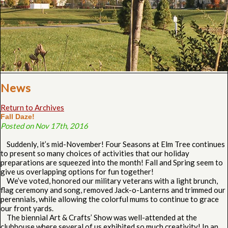
News
Return to Archives
Fall Daze!
Posted on Nov 17th, 2016
Suddenly, it’s mid-November! Four Seasons at Elm Tree continues
to present so many choices of activities that our holiday
preparations are squeezed into the month! Fall and Spring seem to
give us overlapping options for fun together!
We’ve voted, honored our military veterans with a light brunch,
flag ceremony and song, removed Jack-o-Lanterns and trimmed our
perennials, while allowing the colorful mums to continue to grace
our front yards.
The biennial Art & Crafts’ Show was well-attended at the
clubhouse where several of us exhibited so much creativity! In an