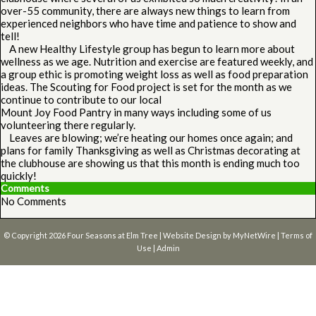
over-55 community, there are always new things to learn from
experienced neighbors who have time and patience to show and
tell!
A new Healthy Lifestyle group has begun to learn more about
wellness as we age. Nutrition and exercise are featured weekly, and
a group ethic is promoting weight loss as well as food preparation
ideas. The Scouting for Food project is set for the month as we
continue to contribute to our local
Mount Joy Food Pantry in many ways including some of us
volunteering there regularly.
Leaves are blowing; we’re heating our homes once again; and
plans for family Thanksgiving as well as Christmas decorating at
the clubhouse are showing us that this month is ending much too
quickly!
Comments
No Comments
© Copyright 2026
Four Seasons at Elm Tree
| Website Design by
MyNetWire
|
Terms of
Use
|
Admin