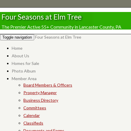
Four Seasons at Elm Tree
The Premier Active 55+ Community in Lancaster County, PA
Four Seasons at Elm Tree
Toggle navigation
Home
About Us
Homes for Sale
Photo Album
Member Area
Board Members & Officers
Property Manager
Business Directory
Committees
Calendar
Classifieds
Documents and Forms