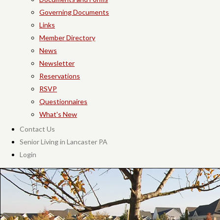
Governing Documents
Links
Member Directory
News
Newsletter
Reservations
RSVP
Questionnaires
What's New
Contact Us
Senior Living in Lancaster PA
Login