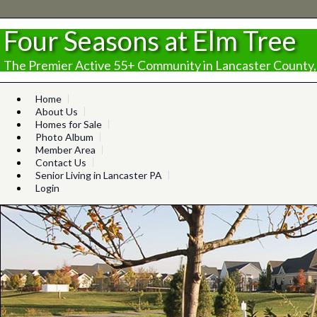
Four Seasons at Elm Tree
The Premier Active 55+ Community in Lancaster County,
Home
About Us
Homes for Sale
Photo Album
Member Area
Contact Us
Senior Living in Lancaster PA
Login