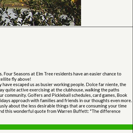
s. Four Seasons at Elm Tree residents have an easier chance to
ellite fly above!
y have escaped us as busier working people. Dolce far niente, the
y quite active exercising at the clubhouse, walking the paths
ur community. Golfers and Pickleball schedules, card games, Book
lidays approach with families and friends in our thoughts even more.
ously about the less desirable things that are consuming your time
 mind this wonderful quote from Warren Buffett: "The difference