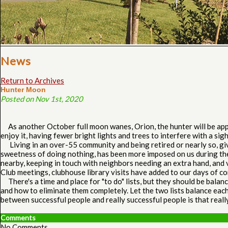
News
Return to Archives
Hunter Moon
Posted on Nov 1st, 2020
As another October full moon wanes, Orion, the hunter will be appea
enjoy it, having fewer bright lights and trees to interfere with a si
Living in an over-55 community and being retired or nearly so, give
sweetness of doing nothing, has been more imposed on us during the
nearby, keeping in touch with neighbors needing an extra hand, and
Club meetings, clubhouse library visits have added to our days of co
There's a time and place for "to do" lists, but they should be balan
and how to eliminate them completely. Let the two lists balance each
between successful people and really successful people is that reall
Comments
No Comments