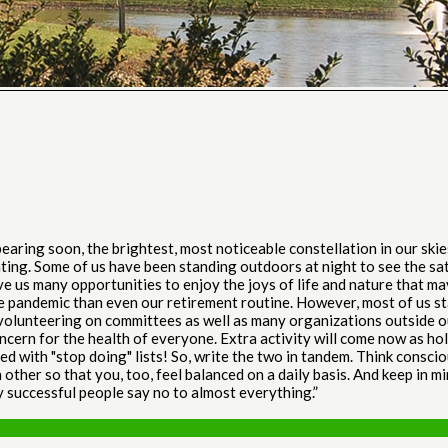
ring soon, the brightest, most noticeable constellation in our skie
ghting. Some of us have been standing outdoors at night to see the sat
 us many opportunities to enjoy the joys of life and nature that ma
 pandemic than even our retirement routine. However, most of us sta
 volunteering on committees as well as many organizations outside o
ncern for the health of everyone. Extra activity will come now as ho
ced with "stop doing" lists! So, write the two in tandem. Think consci
 other so that you, too, feel balanced on a daily basis. And keep in
y successful people say no to almost everything.”