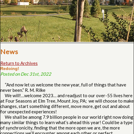
News
Return to Archives
Redoing!
Posted on Dec 31st, 2022
“And now let us welcome the new year, full of things that have
never been.” R. M. Rilke
We will!…welcome 2023… and readjust to our over-55 lives here
at Four Seasons at Elm Tree, Mount Joy, PA; we will choose to make
changes, start something different, move more, get out and about
for unexpected experiences!
We shall be among 7.9 billion people in our world right now doing
many similar things to learn what’s ahead this year! Could be a type
of synchronicity, finding that the more open we are, the more
connections we’ll encounter among each other or perfect