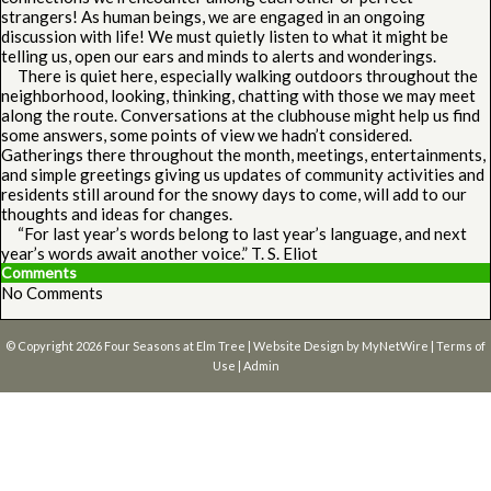
strangers! As human beings, we are engaged in an ongoing
discussion with life! We must quietly listen to what it might be
telling us, open our ears and minds to alerts and wonderings.
There is quiet here, especially walking outdoors throughout the
neighborhood, looking, thinking, chatting with those we may meet
along the route. Conversations at the clubhouse might help us find
some answers, some points of view we hadn’t considered.
Gatherings there throughout the month, meetings, entertainments,
and simple greetings giving us updates of community activities and
residents still around for the snowy days to come, will add to our
thoughts and ideas for changes.
“For last year’s words belong to last year’s language, and next
year’s words await another voice.” T. S. Eliot
Comments
No Comments
© Copyright 2026
Four Seasons at Elm Tree
| Website Design by
MyNetWire
|
Terms of
Use
|
Admin