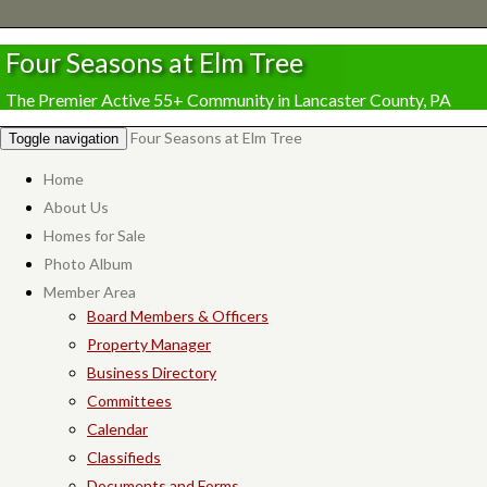
Four Seasons at Elm Tree
The Premier Active 55+ Community in Lancaster County, PA
Four Seasons at Elm Tree
Toggle navigation
Home
About Us
Homes for Sale
Photo Album
Member Area
Board Members & Officers
Property Manager
Business Directory
Committees
Calendar
Classifieds
Documents and Forms