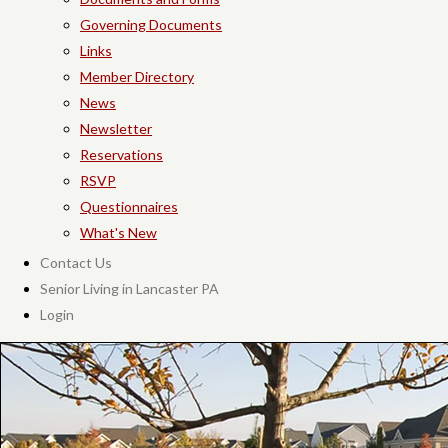
Governing Documents
Links
Member Directory
News
Newsletter
Reservations
RSVP
Questionnaires
What's New
Contact Us
Senior Living in Lancaster PA
Login