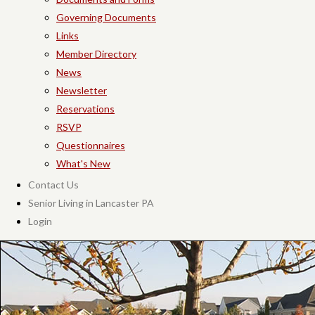
Governing Documents
Links
Member Directory
News
Newsletter
Reservations
RSVP
Questionnaires
What's New
Contact Us
Senior Living in Lancaster PA
Login