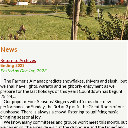
News
Return to Archives
Ending 2023
Posted on Dec 1st, 2023
The Farmer’s Almanac predicts snowflakes, shivers and slush…but
we shall have lights, warmth and neighborly enjoyment as we
prepare for the last holidays of this year! Countdown has begun!
25, 24,…
Our popular Four Seasons’ Singers will offer us their new
performance on Sunday, the 3rd at 3 p.m. in the Great Room of our
clubhouse. There is always a crowd, listening to uplifting music,
bringing seasonal joy.
We know many committees and groups won’t meet this month, but
we can enjoy the Fireside visit at the clubhouse and the ladies’ and