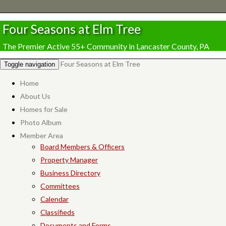
Four Seasons at Elm Tree
The Premier Active 55+ Community in Lancaster County, PA
Four Seasons at Elm Tree
Toggle navigation
Home
About Us
Homes for Sale
Photo Album
Member Area
Board Members & Officers
Property Manager
Business Directory
Committees
Calendar
Classifieds
Documents and Forms