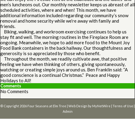
men’s luncheons out. Our monthly newsletter keeps us abreast of all
scheduled activities, where and when! This month, we have
additional information included regarding our community’s snow
removal and home security while we’re away with family and
friends.
Biking, walking, and workroom exercising continues to help us
stay fit and well. The morning routines in the Fireplace Room are
ongoing. Meanwhile, we hope to add more food to the Mount Joy
Food Bank containers in the back hallway. Our thoughtfulness and
generosity is so appreciated by those who benefit.
Throughout the month, we readily cultivate awe, that positive
feeling we have when thinking of others, giving spontaneously,
watching or creating simple joys around us. Ben Franklin said: “A
good conscience is a continual Christmas.” Peace and Happy
Holidays to All!
Comments
No Comments
© Copyright 2026
Four Seasons at Elm Tree
| Web Design by
MyNetWire
|
Terms of Use
|
Admin