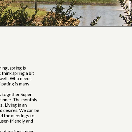
ng, spring is
think spring a bit
 well! Who needs
cipating is many
s together Super
 dinner. The monthly
s! Living in an
d desires. We can be
nd the meetings to
user-friendly and
 of various types,