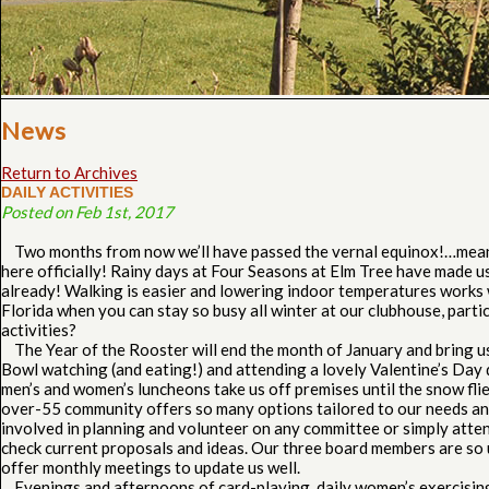
News
Return to Archives
DAILY ACTIVITIES
Posted on Feb 1st, 2017
Two months from now we’ll have passed the vernal equinox!…meani
here officially! Rainy days at Four Seasons at Elm Tree have made us 
already! Walking is easier and lowering indoor temperatures works
Florida when you can stay so busy all winter at our clubhouse, parti
activities?
The Year of the Rooster will end the month of January and bring u
Bowl watching (and eating!) and attending a lovely Valentine’s Day
men’s and women’s luncheons take us off premises until the snow flie
over-55 community offers so many options tailored to our needs an
involved in planning and volunteer on any committee or simply atte
check current proposals and ideas. Our three board members are so 
offer monthly meetings to update us well.
Evenings and afternoons of card-playing, daily women’s exercising