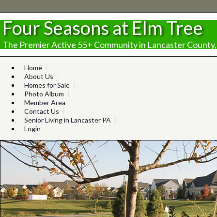
Four Seasons at Elm Tree
The Premier Active 55+ Community in Lancaster County,
Home
About Us
Homes for Sale
Photo Album
Member Area
Contact Us
Senior Living in Lancaster PA
Login