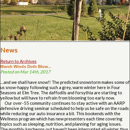
News
Return to Archives
March Winds Doth Blow...
Posted on Mar 14th, 2017
…and we shall have snow!! The predicted snowstorm makes some of
us snow-happy following such a grey, warm winter here in Four
Seasons at Elm Tree. The daffodils and forsythia are starting to
yellow but will have to refrain from blooming too early now.
Our over-55 community continues to stay active with an AARP
defensive driving seminar scheduled to help us be safe on the roads
while reducing our auto insurance a bit. This bookends with the
Wellness program which has new presenters each time covering
topics such as sleeping, nutrition, and planning for aging issues.
The monthly luncheons out haven’t been interrupted all winter thus