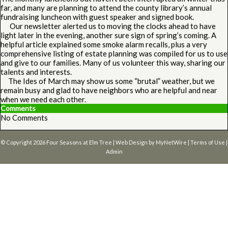
far, and many are planning to attend the county library’s annual
fundraising luncheon with guest speaker and signed book.
Our newsletter alerted us to moving the clocks ahead to have
light later in the evening, another sure sign of spring’s coming. A
helpful article explained some smoke alarm recalls, plus a very
comprehensive listing of estate planning was compiled for us to use
and give to our families. Many of us volunteer this way, sharing our
talents and interests.
The Ides of March may show us some “brutal” weather, but we
remain busy and glad to have neighbors who are helpful and near
when we need each other.
Comments
No Comments
© Copyright 2026
Four Seasons at Elm Tree
| Web Design by
MyNetWire
|
Terms of Use
|
Admin