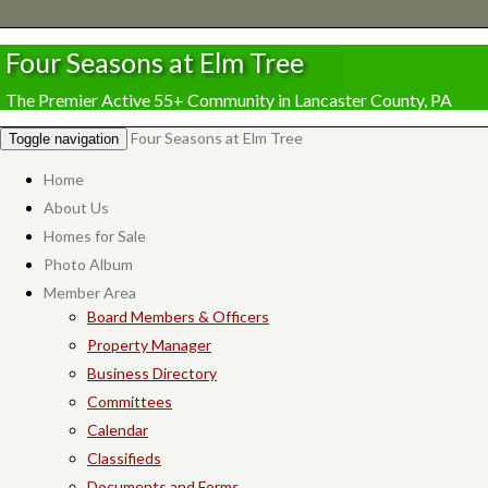
Four Seasons at Elm Tree
The Premier Active 55+ Community in Lancaster County, PA
Four Seasons at Elm Tree
Toggle navigation
Home
About Us
Homes for Sale
Photo Album
Member Area
Board Members & Officers
Property Manager
Business Directory
Committees
Calendar
Classifieds
Documents and Forms