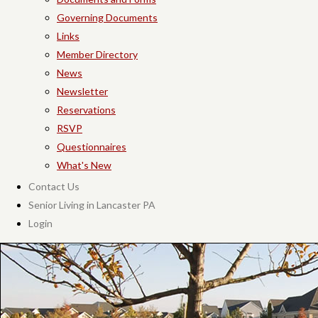
Governing Documents
Links
Member Directory
News
Newsletter
Reservations
RSVP
Questionnaires
What's New
Contact Us
Senior Living in Lancaster PA
Login