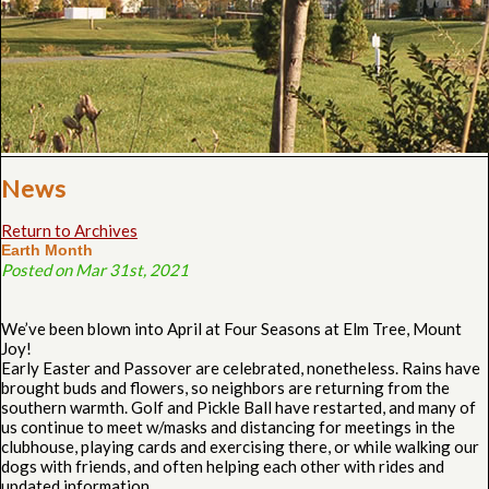
News
Return to Archives
Earth Month
Posted on Mar 31st, 2021
We’ve been blown into April at Four Seasons at Elm Tree, Mount
Joy!
Early Easter and Passover are celebrated, nonetheless. Rains have
brought buds and flowers, so neighbors are returning from the
southern warmth. Golf and Pickle Ball have restarted, and many of
us continue to meet w/masks and distancing for meetings in the
clubhouse, playing cards and exercising there, or while walking our
dogs with friends, and often helping each other with rides and
updated information.