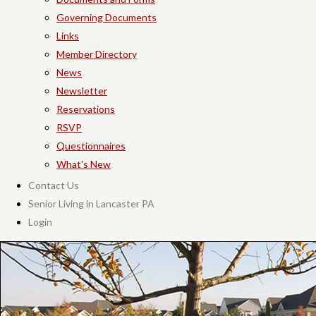
Governing Documents
Links
Member Directory
News
Newsletter
Reservations
RSVP
Questionnaires
What's New
Contact Us
Senior Living in Lancaster PA
Login