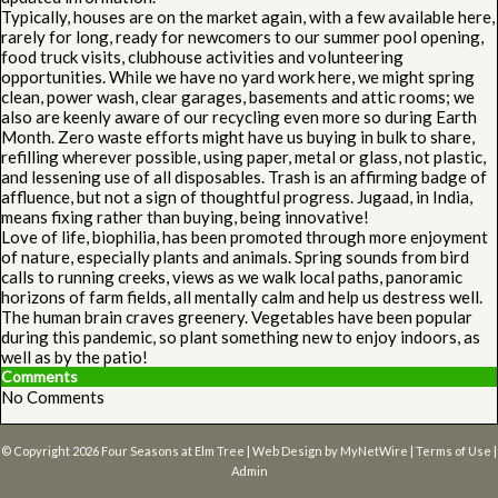
Typically, houses are on the market again, with a few available here,
rarely for long, ready for newcomers to our summer pool opening,
food truck visits, clubhouse activities and volunteering
opportunities. While we have no yard work here, we might spring
clean, power wash, clear garages, basements and attic rooms; we
also are keenly aware of our recycling even more so during Earth
Month. Zero waste efforts might have us buying in bulk to share,
refilling wherever possible, using paper, metal or glass, not plastic,
and lessening use of all disposables. Trash is an affirming badge of
affluence, but not a sign of thoughtful progress. Jugaad, in India,
means fixing rather than buying, being innovative!
Love of life, biophilia, has been promoted through more enjoyment
of nature, especially plants and animals. Spring sounds from bird
calls to running creeks, views as we walk local paths, panoramic
horizons of farm fields, all mentally calm and help us destress well.
The human brain craves greenery. Vegetables have been popular
during this pandemic, so plant something new to enjoy indoors, as
well as by the patio!
Comments
No Comments
© Copyright 2026
Four Seasons at Elm Tree
| Web Design by
MyNetWire
|
Terms of Use
|
Admin