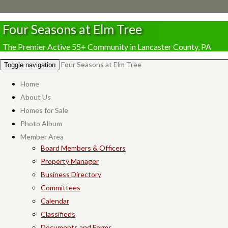
Four Seasons at Elm Tree
The Premier Active 55+ Community in Lancaster County, PA
Four Seasons at Elm Tree
Toggle navigation
Home
About Us
Homes for Sale
Photo Album
Member Area
Board Members & Officers
Property Manager
Business Directory
Committees
Calendar
Classifieds
Documents and Forms