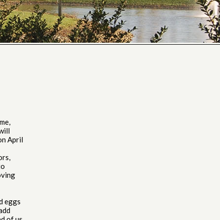
ome,
will
on April
ors,
to
oving
ed eggs
 add
nd of us