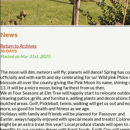
News
Return to Archives
30 DAYS
Posted on Mar 31st, 2025
The moon will dim; meteors will fly; planets will dance! Spring has c
officially and with earth and sky celebrating for us! Wild pink Phlox 
blossom all over the county giving the Pink Moon its name, shining 
13. It will be a micro moon, being farthest from us then.
We at Four Seasons at Elm Tree will happily start to relocate outdo
cleaning patios, grills, and furniture, adding plants and decorations 
mulched areas. Golf, Pickleball, tennis, walking will get us out and m
more, so good for health and fitness as we age.
Holidays with family and friends will be planned for Passover and
Easter, aways happily enjoyed with special meals and treats! Color
might be an extra treat this year! Local produce stands will open to
benefits to our country drives with fresh foods. Earth Day will remi