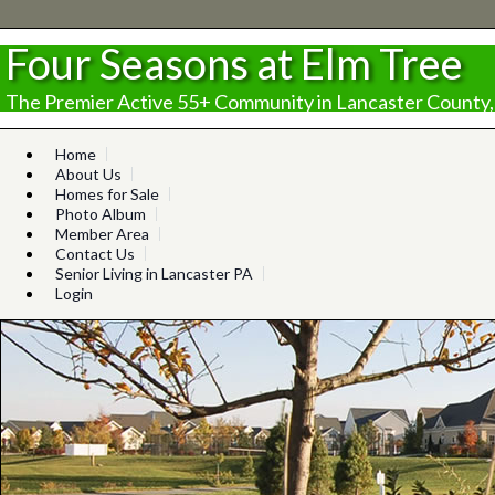
Four Seasons at Elm Tree
The Premier Active 55+ Community in Lancaster County,
Home
About Us
Homes for Sale
Photo Album
Member Area
Contact Us
Senior Living in Lancaster PA
Login