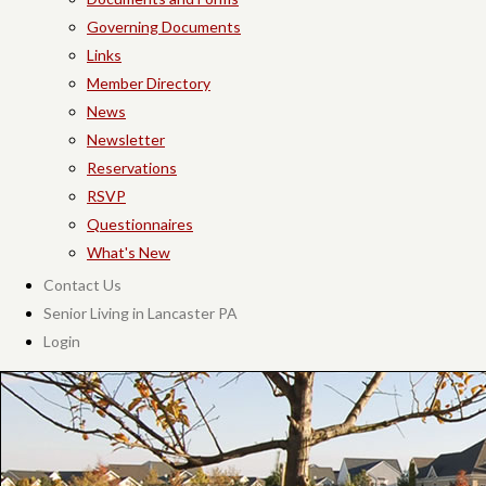
Governing Documents
Links
Member Directory
News
Newsletter
Reservations
RSVP
Questionnaires
What's New
Contact Us
Senior Living in Lancaster PA
Login