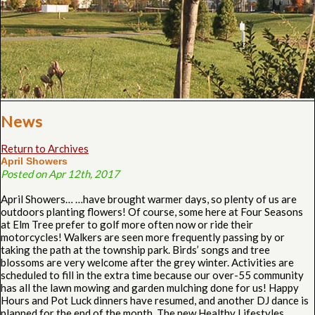
News
Return to Archives
April Showers
Posted on Apr 12th, 2017
April Showers… …have brought warmer days, so plenty of us are
outdoors planting flowers! Of course, some here at Four Seasons
at Elm Tree prefer to golf more often now or ride their
motorcycles! Walkers are seen more frequently passing by or
taking the path at the township park. Birds’ songs and tree
blossoms are very welcome after the grey winter. Activities are
scheduled to fill in the extra time because our over-55 community
has all the lawn mowing and garden mulching done for us! Happy
Hours and Pot Luck dinners have resumed, and another DJ dance is
planned for the end of the month. The new Healthy Lifestyles