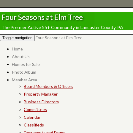
Four Seasons at Elm Tree
The Premier Active 55+ Community in Lancaster County, PA
Four Seasons at Elm Tree
Toggle navigation
Home
About Us
Homes for Sale
Photo Album
Member Area
Board Members & Officers
Property Manager
Business Directory
Committees
Calendar
Classifieds
Documents and Forms