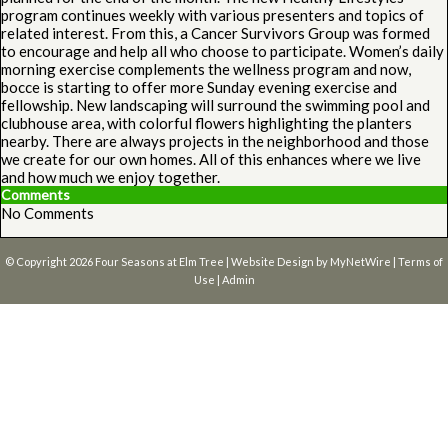
program continues weekly with various presenters and topics of
related interest. From this, a Cancer Survivors Group was formed
to encourage and help all who choose to participate. Women’s daily
morning exercise complements the wellness program and now,
bocce is starting to offer more Sunday evening exercise and
fellowship. New landscaping will surround the swimming pool and
clubhouse area, with colorful flowers highlighting the planters
nearby. There are always projects in the neighborhood and those
we create for our own homes. All of this enhances where we live
and how much we enjoy together.
Comments
No Comments
© Copyright 2026
Four Seasons at Elm Tree
| Website Design by
MyNetWire
|
Terms of
Use
|
Admin