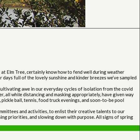
at Elm Tree, certainly know how to fend well during weather
ar days full of the lovely sunshine and kinder breezes we’ve sampled
ltivating awe in our everyday cycles of isolation from the covid
er, all while distancing and masking appropriately, have given way
pickle ball, tennis, food truck evenings, and soon-to-be pool
ttees and activities, to enlist their creative talents to our
ing priorities, and slowing down with purpose. All signs of spring