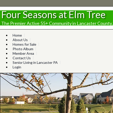
Four Seasons at Elm Tree
The Premier Active 55+ Community in Lancaster County,
Home
About Us
Homes for Sale
Photo Album
Member Area
Contact Us
Senior Living in Lancaster PA
Login