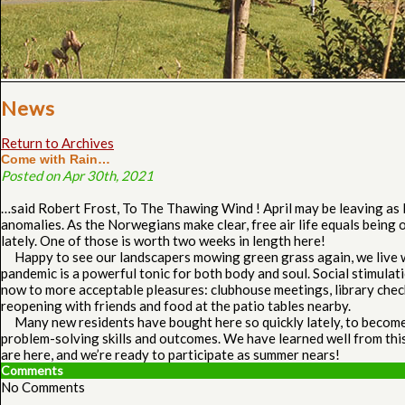
News
Return to Archives
Come with Rain…
Posted on Apr 30th, 2021
…said Robert Frost, To The Thawing Wind ! April may be leaving as
anomalies. As the Norwegians make clear, free air life equals being o
lately. One of those is worth two weeks in length here!
Happy to see our landscapers mowing green grass again, we live wit
pandemic is a powerful tonic for both body and soul. Social stimulat
now to more acceptable pleasures: clubhouse meetings, library checks
reopening with friends and food at the patio tables nearby.
Many new residents have bought here so quickly lately, to become ac
problem-solving skills and outcomes. We have learned well from this 
are here, and we’re ready to participate as summer nears!
Comments
No Comments