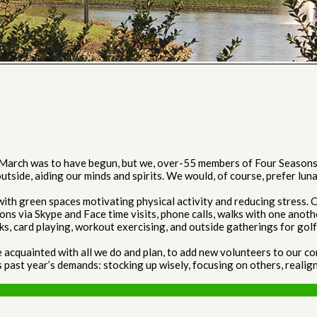
 March was to have begun, but we, over-55 members of Four Seasons 
utside, aiding our minds and spirits. We would, of course, prefer lun
h green spaces motivating physical activity and reducing stress. Cu
ions via Skype and Face time visits, phone calls, walks with one anoth
, card playing, workout exercising, and outside gatherings for golf, 
quainted with all we do and plan, to add new volunteers to our commi
past year’s demands: stocking up wisely, focusing on others, realign