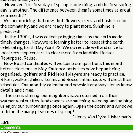
However, “the first day of spring is one thing, and the first spring
day is another. The difference between them is sometimes as great
as a month!”*
We are noticing that now…but, flowers, trees, and bushes color
the community, and we are ready to plant more. Sunshine is
predicted!
In the 1300s, it was called springing times as the earth made
timely changes. Now, we’re learning better to respect the earth,
celebrating Earth Day April 22. We do recycle well and drive to
local recycling centers to clear more from landfills. Reduce.
Repurpose. Reuse.
New Board candidates will welcome our questions this month,
before elections in May. Outdoor activities have begun being
organized…golfers and Pickleball players are ready to practice.
Bikers, walkers, hikers, tennis and Bocce enthusiasts will check their
schedules. Our monthly calendar and newsletter always let us know
details and times.
The sun is shining, our neighbors have returned from their
warmer winter sites, landscapers are mulching, weeding and helping
us enjoy our surroundings once again. Open the doors and windows
to let in the many pleasures of spring!
*Henry Van Dyke, Fisherman's
Luck
Comments
No Comments