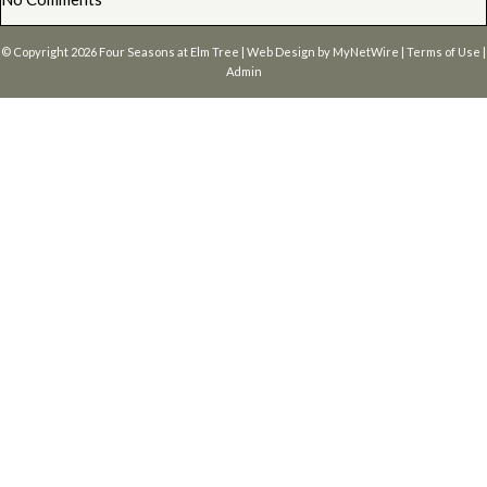
© Copyright 2026
Four Seasons at Elm Tree
| Web Design by
MyNetWire
|
Terms of Use
|
Admin