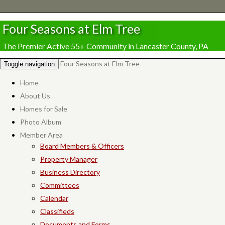
Four Seasons at Elm Tree
The Premier Active 55+ Community in Lancaster County, PA
Four Seasons at Elm Tree
Toggle navigation
Home
About Us
Homes for Sale
Photo Album
Member Area
Board Members & Officers
Property Manager
Business Directory
Committees
Calendar
Classifieds
Documents and Forms