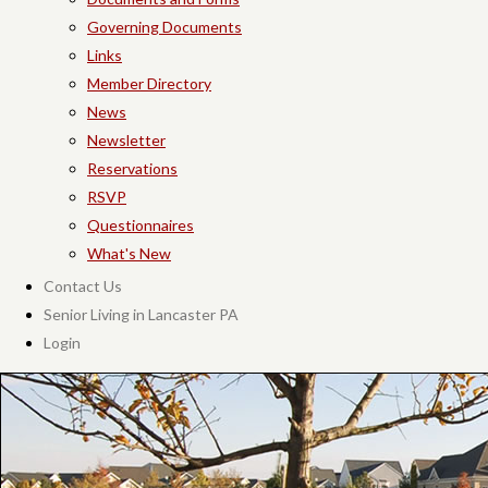
Governing Documents
Links
Member Directory
News
Newsletter
Reservations
RSVP
Questionnaires
What's New
Contact Us
Senior Living in Lancaster PA
Login