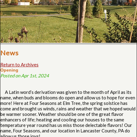
News
Return to Archives
Opening
Posted on Apr 1st, 2024
A Latin word’s derivation was given to the month of April as its
name, when buds and blooms do open and allow us to hope for even
more! Here at Four Seasons at Elm Tree, the spring solstice has
come and brought us winds, rains and weather that we hoped would
be warmer sooner. Weather should be one of the great flavor
enhancers of life; heating and cooling our houses to the same
temperature year round has us miss those delectable flavors! Our
name, Four Seasons, and our location in Lancaster County, PA do
allow us those joys!