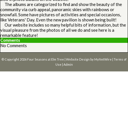
The albums are categorized to find and show the beauty of the
community via curb appeal, panoramic skies with rainbows or
snowfall. Some have pictures of activities and special occasions,
like Veterans' Day. Even the new pavilion is shown being built!
Our website includes so many helpful bits of information, but the
visual pleasure from the photos of all we do and see here is a
remarkable feature!
Comments
No Comments
© Copyright 2026
Four Seasons at Elm Tree
| Website Design by
MyNetWire
|
Terms of
Use
|
Admin