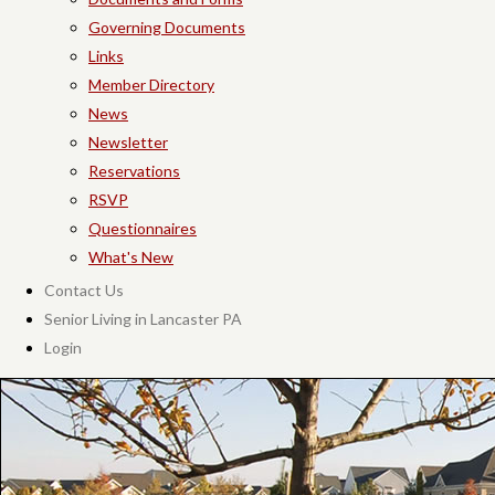
Governing Documents
Links
Member Directory
News
Newsletter
Reservations
RSVP
Questionnaires
What's New
Contact Us
Senior Living in Lancaster PA
Login