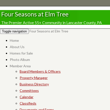
Four Seasons at Elm Tree
The Premier Active 55+ Community in Lancaster County, PA
Four Seasons at Elm Tree
Toggle navigation
Home
About Us
Homes for Sale
Photo Album
Member Area
Board Members & Officers
Property Manager
Business Directory
Committees
Calendar
Classifieds
Documents and Forms