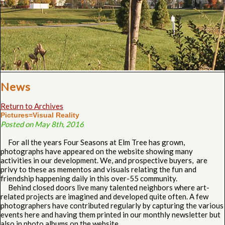
News
Return to Archives
Pictures=Visual Reality
Posted on May 8th, 2016
For all the years Four Seasons at Elm Tree has grown,
photographs have appeared on the website showing many
activities in our development. We, and prospective buyers, are
privy to these as mementos and visuals relating the fun and
friendship happening daily in this over-55 community.
Behind closed doors live many talented neighbors where art-
related projects are imagined and developed quite often. A few
photographers have contributed regularly by capturing the various
events here and having them printed in our monthly newsletter but
also in photo albums on the website.