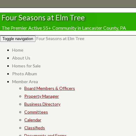
Four Seasons at Elm Tree
The Premier Active 55+ Community in Lancaster County, PA
Four Seasons at Elm Tree
Toggle navigation
Home
About Us
Homes for Sale
Photo Album
Member Area
Board Members & Officers
Property Manager
Business Directory
Committees
Calendar
Classifieds
Documents and Forms