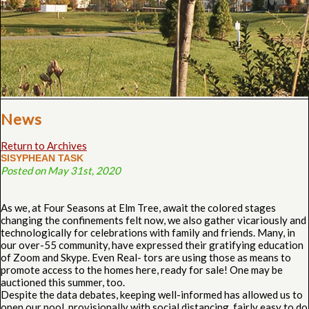
News
Return to Archives
SISYPHEAN TASK
Posted on May 31st, 2020
As we, at Four Seasons at Elm Tree, await the colored stages
changing the confinements felt now, we also gather vicariously and
technologically for celebrations with family and friends. Many, in
our over-55 community, have expressed their gratifying education
of Zoom and Skype. Even Real- tors are using those as means to
promote access to the homes here, ready for sale! One may be
auctioned this summer, too.
Despite the data debates, keeping well-informed has allowed us to
open our pool, provisionally with social distancing, fairly easy to do