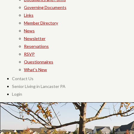
Governing Documents
Links
Member Directory
News
Newsletter
Reservations
RSVP
Questionnaires
What's New
Contact Us
Senior Living in Lancaster PA
Login