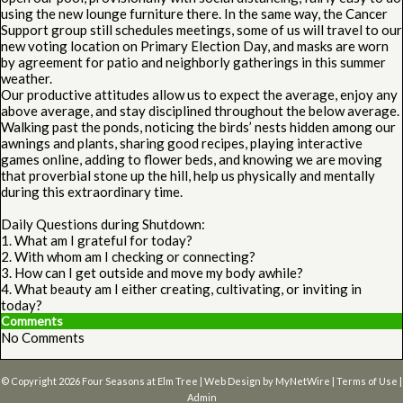
using the new lounge furniture there. In the same way, the Cancer
Support group still schedules meetings, some of us will travel to our
new voting location on Primary Election Day, and masks are worn
by agreement for patio and neighborly gatherings in this summer
weather.
Our productive attitudes allow us to expect the average, enjoy any
above average, and stay disciplined throughout the below average.
Walking past the ponds, noticing the birds’ nests hidden among our
awnings and plants, sharing good recipes, playing interactive
games online, adding to flower beds, and knowing we are moving
that proverbial stone up the hill, help us physically and mentally
during this extraordinary time.
Daily Questions during Shutdown:
1. What am I grateful for today?
2. With whom am I checking or connecting?
3. How can I get outside and move my body awhile?
4. What beauty am I either creating, cultivating, or inviting in
today?
Comments
No Comments
© Copyright 2026
Four Seasons at Elm Tree
| Web Design by
MyNetWire
|
Terms of Use
|
Admin