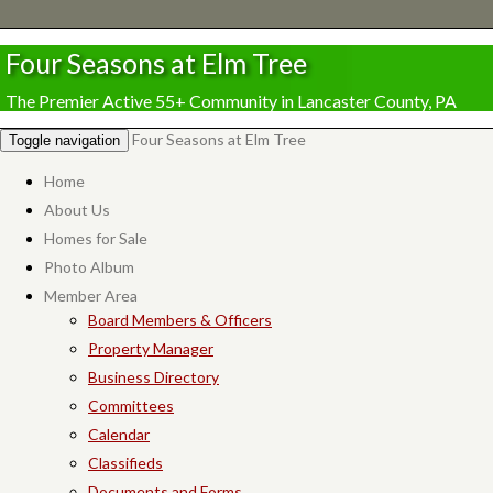
Four Seasons at Elm Tree
The Premier Active 55+ Community in Lancaster County, PA
Four Seasons at Elm Tree
Toggle navigation
Home
About Us
Homes for Sale
Photo Album
Member Area
Board Members & Officers
Property Manager
Business Directory
Committees
Calendar
Classifieds
Documents and Forms