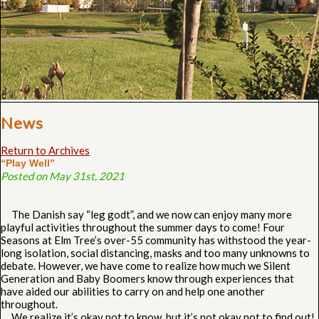
News
Return to Archives
“Play Well”
Posted on May 31st, 2021
The Danish say “leg godt”, and we now can enjoy many more
playful activities throughout the summer days to come! Four
Seasons at Elm Tree’s over-55 community has withstood the year-
long isolation, social distancing, masks and too many unknowns to
debate. However, we have come to realize how much we Silent
Generation and Baby Boomers know through experiences that
have aided our abilities to carry on and help one another
throughout.
We realize it’s okay not to know, but it’s not okay not to find out!