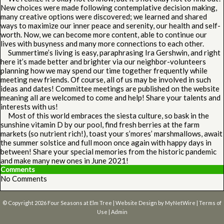
New choices were made following contemplative decision making,
many creative options were discovered; we learned and shared
ways to maximize our inner peace and serenity, our health and self-
worth. Now, we can become more content, able to continue our
lives with busyness and many more connections to each other.
Summertime’s living is easy, paraphrasing Ira Gershwin, and right
here it’s made better and brighter via our neighbor-volunteers
planning how we may spend our time together frequently while
meeting new friends. Of course, all of us may be involved in such
ideas and dates! Committee meetings are published on the website
meaning all are welcomed to come and help! Share your talents and
interests with us!
Most of this world embraces the siesta culture, so bask in the
sunshine vitamin D by our pool, find fresh berries at the farm
markets (so nutrient rich!), toast your s’mores’ marshmallows, await
the summer solstice and full moon once again with happy days in
between! Share your special memories from the historic pandemic
and make many new ones in June 2021!
Comments
No Comments
© Copyright 2026
Four Seasons at Elm Tree
| Website Design by
MyNetWire
|
Terms of
Use
|
Admin