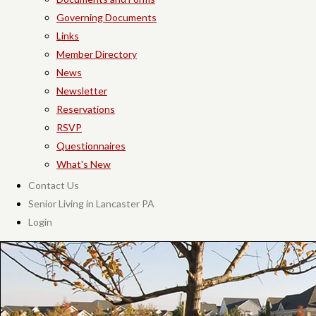
Governing Documents
Links
Member Directory
News
Newsletter
Reservations
RSVP
Questionnaires
What's New
Contact Us
Senior Living in Lancaster PA
Login