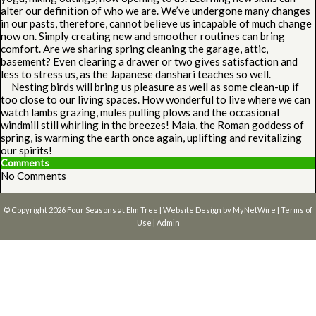
alter our definition of who we are. We’ve undergone many changes
in our pasts, therefore, cannot believe us incapable of much change
now on. Simply creating new and smoother routines can bring
comfort. Are we sharing spring cleaning the garage, attic,
basement? Even clearing a drawer or two gives satisfaction and
less to stress us, as the Japanese danshari teaches so well.
Nesting birds will bring us pleasure as well as some clean-up if
too close to our living spaces. How wonderful to live where we can
watch lambs grazing, mules pulling plows and the occasional
windmill still whirling in the breezes! Maia, the Roman goddess of
spring, is warming the earth once again, uplifting and revitalizing
our spirits!
Comments
No Comments
© Copyright 2026
Four Seasons at Elm Tree
| Website Design by
MyNetWire
|
Terms of
Use
|
Admin