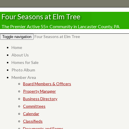
Four Seasons at Elm Tree
The Premier Active 55+ Community in Lancaster County, PA
Four Seasons at Elm Tree
Toggle navigation
Home
About Us
Homes for Sale
Photo Album
Member Area
Board Members & Officers
Property Manager
Business Directory
Committees
Calendar
Classifieds
Documents and Forms