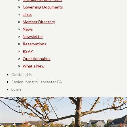
Governing Documents
Links
Member Directory
News
Newsletter
Reservations
RSVP
Questionnaires
What's New
Contact Us
Senior Living in Lancaster PA
Login