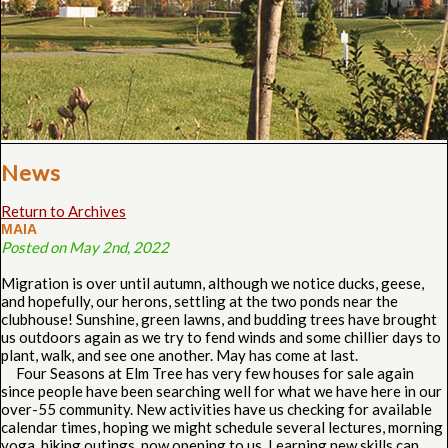
News
Return to Archives
MAIA
Posted on May 2nd, 2022
Migration is over until autumn, although we notice ducks, geese,
and hopefully, our herons, settling at the two ponds near the
clubhouse! Sunshine, green lawns, and budding trees have brought
us outdoors again as we try to fend winds and some chillier days to
plant, walk, and see one another. May has come at last.
Four Seasons at Elm Tree has very few houses for sale again
since people have been searching well for what we have here in our
over-55 community. New activities have us checking for available
calendar times, hoping we might schedule several lectures, morning
yoga, hiking outings, now opening to us. Learning new skills can