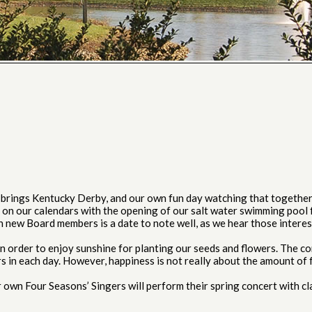
rings Kentucky Derby, and our own fun day watching that together, 
on our calendars with the opening of our salt water swimming pool f
wn new Board members is a date to note well, as we hear those inter
order to enjoy sunshine for planting our seeds and flowers. The co
urs in each day. However, happiness is not really about the amount of
wn Four Seasons’ Singers will perform their spring concert with cl