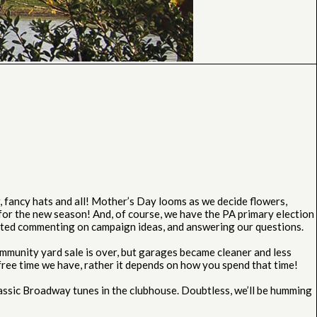
fancy hats and all! Mother’s Day looms as we decide flowers,
or the new season! And, of course, we have the PA primary election
ested commenting on campaign ideas, and answering our questions.
mmunity yard sale is over, but garages became cleaner and less
 free time we have, rather it depends on how you spend that time!
assic Broadway tunes in the clubhouse. Doubtless, we’ll be humming