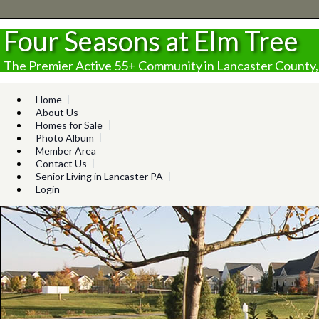
Four Seasons at Elm Tree
The Premier Active 55+ Community in Lancaster County,
Home
About Us
Homes for Sale
Photo Album
Member Area
Contact Us
Senior Living in Lancaster PA
Login