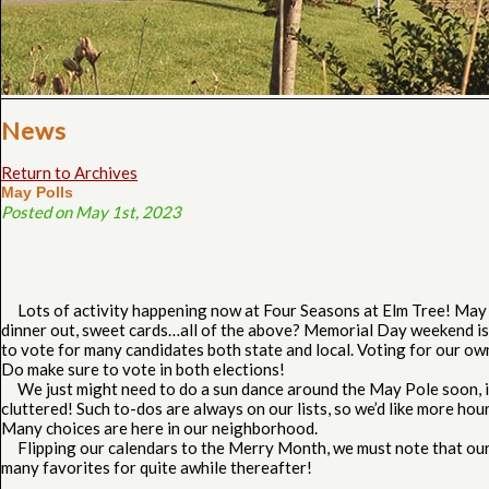
News
Return to Archives
May Polls
Posted on May 1st, 2023
Lots of activity happening now at Four Seasons at Elm Tree! May b
dinner out, sweet cards…all of the above? Memorial Day weekend is 
to vote for many candidates both state and local. Voting for our o
Do make sure to vote in both elections!
We just might need to do a sun dance around the May Pole soon, in 
cluttered! Such to-dos are always on our lists, so we’d like more ho
Many choices are here in our neighborhood.
Flipping our calendars to the Merry Month, we must note that our o
many favorites for quite awhile thereafter!