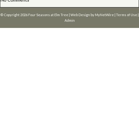
© Copyright 2026
Four Seasons at Elm Tree
| Web Design by
MyNetWire
|
Terms of Use
|
Admin