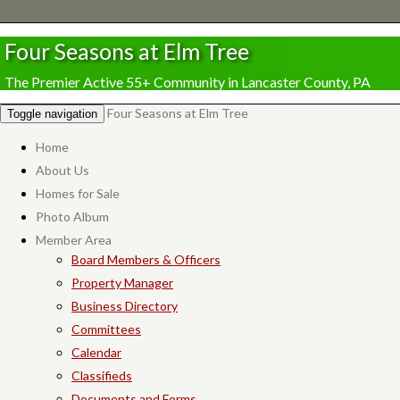
Four Seasons at Elm Tree
The Premier Active 55+ Community in Lancaster County, PA
Four Seasons at Elm Tree
Toggle navigation
Home
About Us
Homes for Sale
Photo Album
Member Area
Board Members & Officers
Property Manager
Business Directory
Committees
Calendar
Classifieds
Documents and Forms