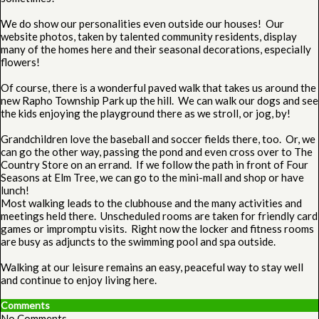
We do show our personalities even outside our houses! Our
website photos, taken by talented community residents, display
many of the homes here and their seasonal decorations, especially
flowers!
Of course, there is a wonderful paved walk that takes us around the
new Rapho Township Park up the hill. We can walk our dogs and see
the kids enjoying the playground there as we stroll, or jog, by!
Grandchildren love the baseball and soccer fields there, too. Or, we
can go the other way, passing the pond and even cross over to The
Country Store on an errand. If we follow the path in front of Four
Seasons at Elm Tree, we can go to the mini-mall and shop or have
lunch!
Most walking leads to the clubhouse and the many activities and
meetings held there. Unscheduled rooms are taken for friendly card
games or impromptu visits. Right now the locker and fitness rooms
are busy as adjuncts to the swimming pool and spa outside.
Walking at our leisure remains an easy, peaceful way to stay well
and continue to enjoy living here.
Comments
No Comments