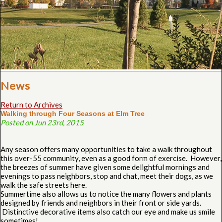
News
Return to Archives
Walking through Four Seasons at Elm Tree
Posted on Jun 23rd, 2015
Any season offers many opportunities to take a walk throughout
this over-55 community, even as a good form of exercise. However,
the breezes of summer have given some delightful mornings and
evenings to pass neighbors, stop and chat, meet their dogs, as we
walk the safe streets here.
Summertime also allows us to notice the many flowers and plants
designed by friends and neighbors in their front or side yards.
Distinctive decorative items also catch our eye and make us smile
sometimes!