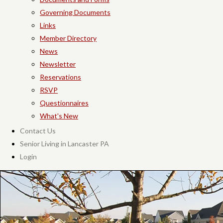
Governing Documents
Links
Member Directory
News
Newsletter
Reservations
RSVP
Questionnaires
What's New
Contact Us
Senior Living in Lancaster PA
Login